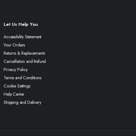
Let Us Help You
Accessibility Statement
Your Orders
Returns & Replacements
Cancellation and Refund
Privacy Policy
Terms and Conditions
Cookie Settings
Help Center
Shipping and Delivery