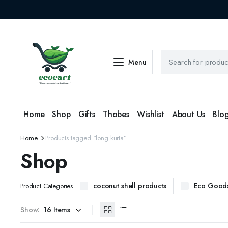
Menu
Home
Shop
Gifts
Thobes
Wishlist
About Us
Blo
Home
Products tagged “long kurta”
Shop
coconut shell products
Eco Good
Product Categories
Show: