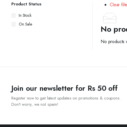
Product Status
Clear filt
In Stock
On Sale
No pro
No products w
Join our newsletter for Rs 50 off
Register now to get latest updates on promotions & coupons.
Don’t worry, we not spam!