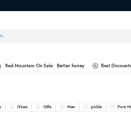
g
Red Mountain On Sale
Better honey
Best Discount
s
Ghee
Gifts
Men
pickle
Pure H