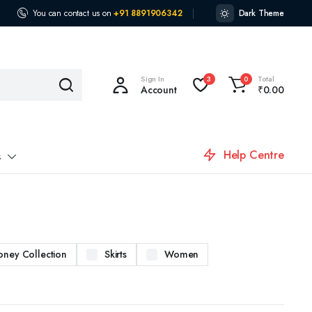
You can contact us on
+91 8891906342
Dark Theme
Sign In
Total
3
0
Account
₹
0.00
Help Centre
s
oney Collection
Skirts
Women