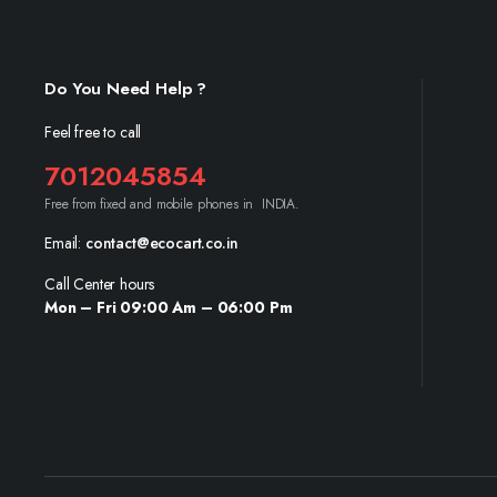
Do You Need Help ?
Feel free to call
7012045854
Free from fixed and mobile phones in INDIA.
Email:
contact@ecocart.co.in
Call Center hours
Mon – Fri 09:00 Am – 06:00 Pm