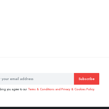
Subscribe
ibing you agree to our
Terms & Conditions and Privacy & Cookies Policy.