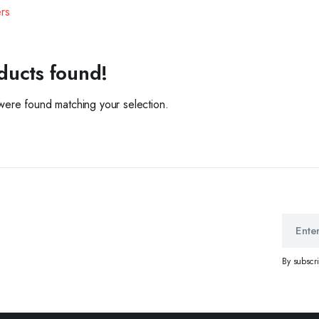
ers
ducts found!
ere found matching your selection.
By subscr