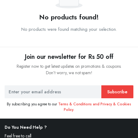
No products found!
No products were found matching your selection.
Join our newsletter for Rs 50 off
Register now to get latest updates on promotions & coupons.
Don’t worry, we not spam!
Subscribe
By subscribing you agree to our
Terms & Conditions and Privacy & Cookies
Policy.
Do You Need Help ?
Feel free to call