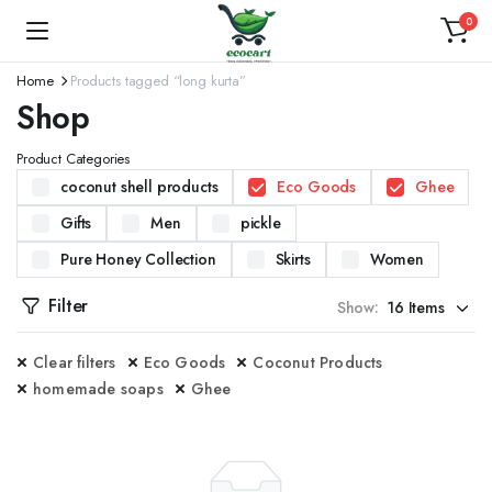
0
Home
Products tagged “long kurta”
Shop
Product Categories
coconut shell products
Eco Goods
Ghee
Gifts
Men
pickle
Pure Honey Collection
Skirts
Women
Filter
Show:
Clear filters
Eco Goods
Coconut Products
homemade soaps
Ghee