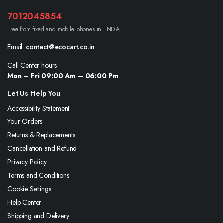
7012045854
Free from fixed and mobile phones in INDIA.
Email:
contact@ecocart.co.in
Call Center hours
Mon – Fri 09:00 Am – 06:00 Pm
Let Us Help You
Accessibility Statement
Your Orders
Returns & Replacements
Cancellation and Refund
Privacy Policy
Terms and Conditions
Cookie Settings
Help Center
Shipping and Delivery