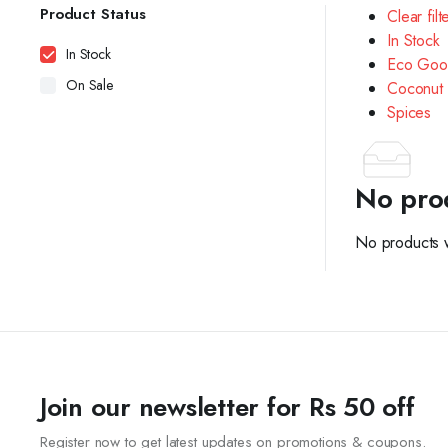
Product Status
Clear filt
In Stock
In Stock
Eco Goo
On Sale
Coconut 
Spices
No pro
No products w
Join our newsletter for Rs 50 off
Register now to get latest updates on promotions & coupons.