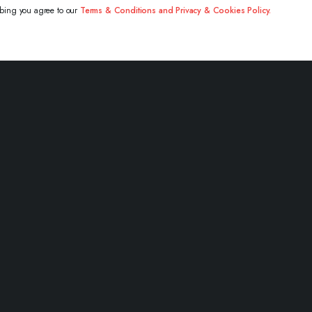
ibing you agree to our
Terms & Conditions and Privacy & Cookies Policy.