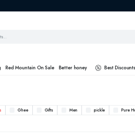
g
Red Mountain On Sale
Better honey
Best Discount
s
Ghee
Gifts
Men
pickle
Pure H