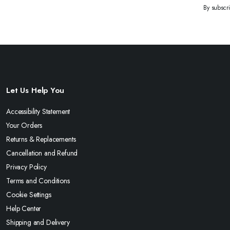
By subscr
Let Us Help You
Accessibility Statement
Your Orders
Returns & Replacements
Cancellation and Refund
Privacy Policy
Terms and Conditions
Cookie Settings
Help Center
Shipping and Delivery