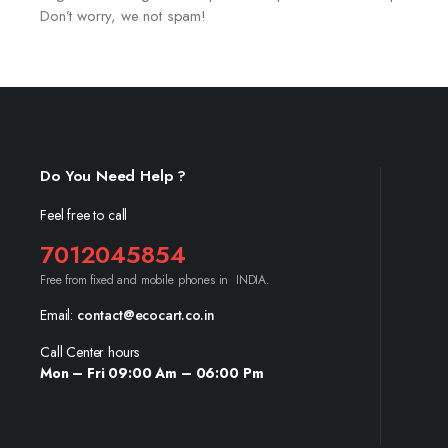
Don’t worry, we not spam!
Do You Need Help ?
Feel free to call
7012045854
Free from fixed and mobile phones in INDIA.
Email:
contact@ecocart.co.in
Call Center hours
Mon – Fri 09:00 Am – 06:00 Pm