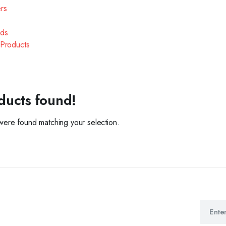
ers
ds
Products
ducts found!
ere found matching your selection.