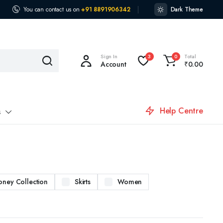
You can contact us on
+91 8891906342
Dark Theme
Sign In
Total
3
0
Account
₹
0.00
Help Centre
s
oney Collection
Skirts
Women