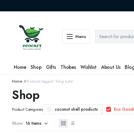
Menu
Home
Shop
Gifts
Thobes
Wishlist
About Us
Blo
Home
Products tagged “long kurta”
Shop
coconut shell products
Eco Good
Product Categories
Show: