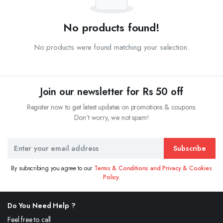
No products found!
No products were found matching your selection.
Join our newsletter for Rs 50 off
Register now to get latest updates on promotions & coupons.
Don’t worry, we not spam!
Subscribe
By subscribing you agree to our
Terms & Conditions and Privacy & Cookies
Policy.
Do You Need Help ?
Feel free to call