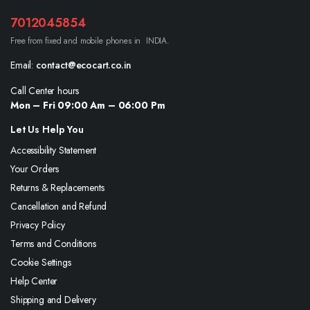
7012045854
Free from fixed and mobile phones in INDIA.
Email:
contact@ecocart.co.in
Call Center hours
Mon – Fri 09:00 Am – 06:00 Pm
Let Us Help You
Accessibility Statement
Your Orders
Returns & Replacements
Cancellation and Refund
Privacy Policy
Terms and Conditions
Cookie Settings
Help Center
Shipping and Delivery