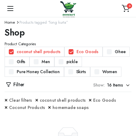
0
Home
Products tagged “long kurta”
Shop
Product Categories
coconut shell products
Eco Goods
Ghee
Gifts
Men
pickle
Pure Honey Collection
Skirts
Women
Filter
Show:
Clear filters
coconut shell products
Eco Goods
Coconut Products
homemade soaps