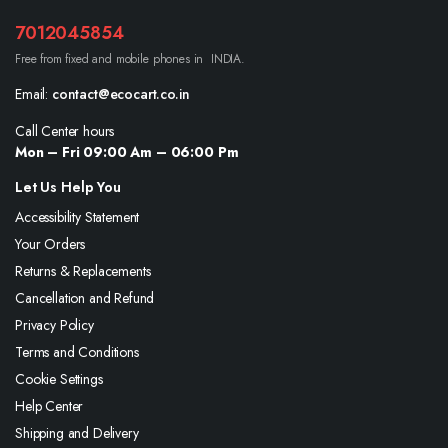
7012045854
Free from fixed and mobile phones in INDIA.
Email:
contact@ecocart.co.in
Call Center hours
Mon – Fri 09:00 Am – 06:00 Pm
Let Us Help You
Accessibility Statement
Your Orders
Returns & Replacements
Cancellation and Refund
Privacy Policy
Terms and Conditions
Cookie Settings
Help Center
Shipping and Delivery