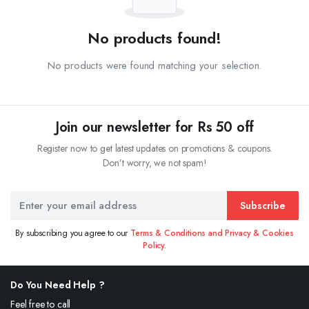
No products found!
No products were found matching your selection.
Join our newsletter for Rs 50 off
Register now to get latest updates on promotions & coupons.
Don’t worry, we not spam!
Subscribe
By subscribing you agree to our
Terms & Conditions and Privacy & Cookies
Policy.
Do You Need Help ?
Feel free to call