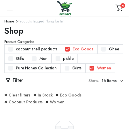
0
Home
Products tagged “long kurta”
Shop
Product Categories
coconut shell products
Eco Goods
Ghee
Gifts
Men
pickle
Pure Honey Collection
Skirts
Women
Filter
Show:
Clear filters
In Stock
Eco Goods
Coconut Products
Women