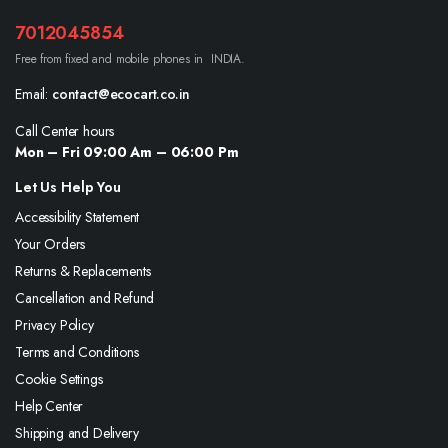
7012045854
Free from fixed and mobile phones in INDIA.
Email:
contact@ecocart.co.in
Call Center hours
Mon – Fri 09:00 Am – 06:00 Pm
Let Us Help You
Accessibility Statement
Your Orders
Returns & Replacements
Cancellation and Refund
Privacy Policy
Terms and Conditions
Cookie Settings
Help Center
Shipping and Delivery