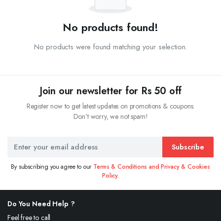
No products found!
No products were found matching your selection.
Join our newsletter for Rs 50 off
Register now to get latest updates on promotions & coupons.
Don’t worry, we not spam!
Subscribe
By subscribing you agree to our
Terms & Conditions and Privacy & Cookies
Policy.
Do You Need Help ?
Feel free to call