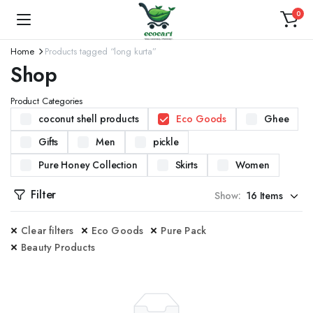
0
Home
Products tagged “long kurta”
Shop
Product Categories
coconut shell products
Eco Goods
Ghee
Gifts
Men
pickle
Pure Honey Collection
Skirts
Women
Filter
Show:
Clear filters
Eco Goods
Pure Pack
Beauty Products