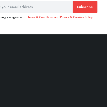
Subscribe
ibing you agree to our
Terms & Conditions and Privacy & Cookies Policy.