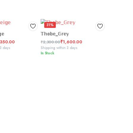
31%
 TO BASKET
SELECT OPTIONS
𝕖
𝕋𝕙𝕠𝕓𝕖_𝔾𝕣𝕖𝕪
,350.00
₹
1,600.00
₹
2,300.00
Original
Current
 3 days
Shipping within 3 days
In Stock
price
price
was:
is:
₹2,300.00.
₹1,600.00.