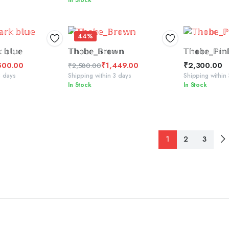
In Stock
price
price
was:
is:
₹2,300.00.
₹1,600.00.
44%
TO BASKET
ADD TO BASKET
ADD
 𝕓𝕝𝕦𝕖
𝕋𝕙𝕠𝕓𝕖_𝔹𝕣𝕠𝕨𝕟
𝕋𝕙𝕠𝕓𝕖_ℙ𝕚𝕟
500.00
₹
1,449.00
₹
2,300.00
₹
2,580.00
Original
Current
3 days
Shipping within 3 days
Shipping within
In Stock
In Stock
price
price
was:
is:
₹2,580.00.
₹1,449.00.
1
2
3