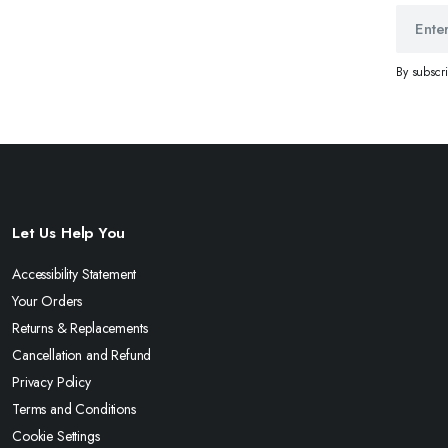
By subscr
Let Us Help You
Accessibility Statement
Your Orders
Returns & Replacements
Cancellation and Refund
Privacy Policy
Terms and Conditions
Cookie Settings