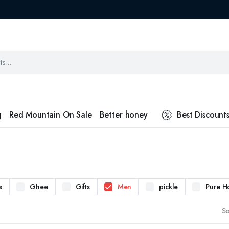
g
Red Mountain On Sale
Better honey
Best Discount
s
Ghee
Gifts
Men
pickle
Pure H
So