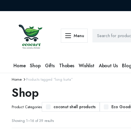
Menu
Home
Shop
Gifts
Thobes
Wishlist
About Us
Blo
Home
Products tagged “long kurta”
Shop
coconut shell products
Eco Good
Product Categories
Sorted
Showing 1–16 of 39 results
by