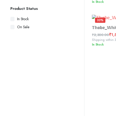
In Stock
price
price
was:
is:
Product Status
₹2,300.00.
₹1,450.00.
In Stock
33%
SELE
On Sale
𝕋𝕙𝕠𝕓𝕖_𝕎𝕙𝕚
₹
1,
₹
2,300.00
Original
Current
Shipping within 
In Stock
price
price
was:
is:
₹2,300.00.
₹1,555.00.