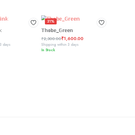
31%
 TO BASKET
SELECT OPTIONS
𝕜
𝕋𝕙𝕠𝕓𝕖_𝔾𝕣𝕖𝕖𝕟
₹
1,600.00
₹
2,300.00
Original
Current
 3 days
Shipping within 3 days
In Stock
price
price
was:
is:
₹2,300.00.
₹1,600.00.