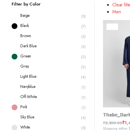
latest
Filter by Color
Clear filt
Men
Beige
(5)
Black
(7)
37%
Brown
(3)
Dark Blue
(3)
Green
(2)
Grey
(2)
Light Blue
(4)
Navyblue
(1)
Off-White
(1)
Pink
(1)
SELE
𝕋𝕙𝕠𝕓𝕖_𝔻𝕒𝕣𝕜
Sky Blue
(4)
₹
1,
₹
2,300.00
White
(5)
Original
Current
Shipping within 