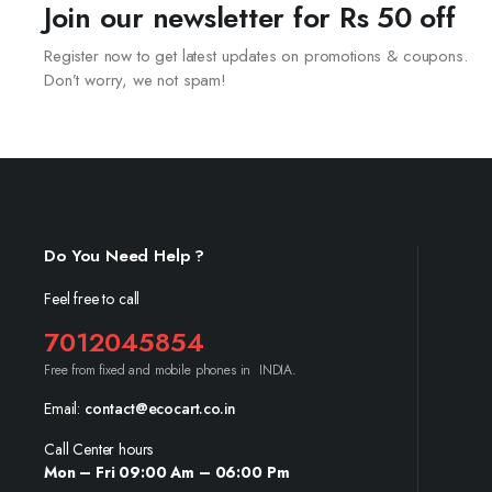
Join our newsletter for Rs 50 off
Register now to get latest updates on promotions & coupons.
Don’t worry, we not spam!
Do You Need Help ?
Feel free to call
7012045854
Free from fixed and mobile phones in INDIA.
Email:
contact@ecocart.co.in
Call Center hours
Mon – Fri 09:00 Am – 06:00 Pm