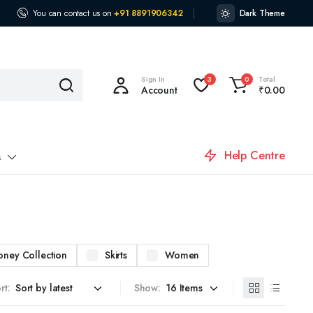
You can contact us on
+91 8891906342
Dark Theme
Sign In
Total
3
0
Account
₹
0.00
Help Centre
s
oney Collection
Skirts
Women
rt:
Show: