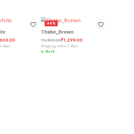
44%
CT OPTIONS
ADD TO BASKET
𝕥𝕖
𝕋𝕙𝕠𝕓𝕖_𝔹𝕣𝕠𝕨𝕟
,600.00
₹
1,299.00
₹
2,300.00
Original
Current
 3 days
Shipping within 3 days
In Stock
price
price
was:
is:
₹2,300.00.
₹1,299.00.