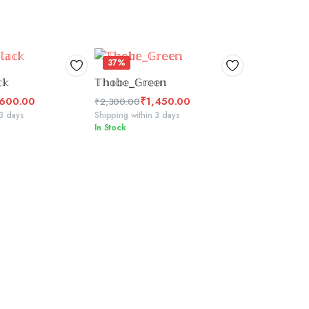
37%
CT OPTIONS
SELECT OPTIONS
𝕜
𝕋𝕙𝕠𝕓𝕖_𝔾𝕣𝕖𝕖𝕟
,600.00
₹
1,450.00
₹
2,300.00
Original
Current
 3 days
Shipping within 3 days
In Stock
price
price
was:
is:
₹2,300.00.
₹1,450.00.