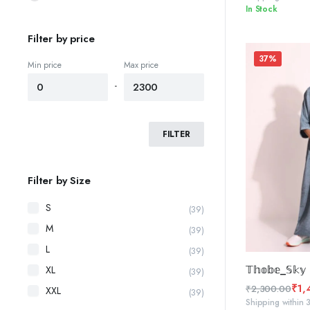
In Stock
price
price
was:
is:
Filter by price
₹2,300.00.
₹1,450.00.
37%
Min price
Max price
-
FILTER
Filter by Size
S
(39)
M
(39)
L
(39)
SELE
𝕋𝕙𝕠𝕓𝕖_𝕊𝕜𝕪 
XL
(39)
₹
1,
₹
2,300.00
XXL
(39)
Original
Current
Shipping within 