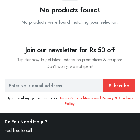
No products found!
No products were found matching your selection.
Join our newsletter for Rs 50 off
Register now to get latest updates on promotions & coupons.
Don’t worry, we not spam!
Subscribe
By subscribing you agree to our
Terms & Conditions and Privacy & Cookies
Policy.
Do You Need Help ?
Feel free to call