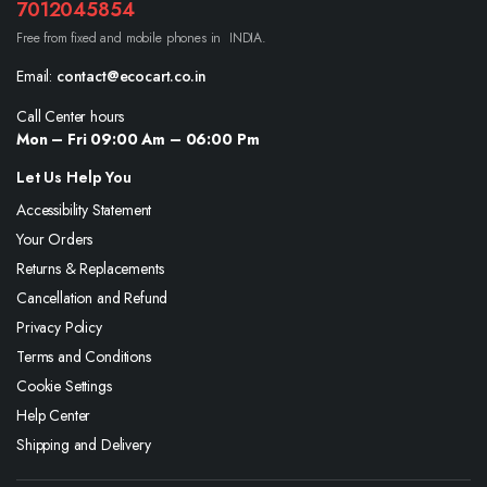
7012045854
Free from fixed and mobile phones in INDIA.
Email:
contact@ecocart.co.in
Call Center hours
Mon – Fri 09:00 Am – 06:00 Pm
Let Us Help You
Accessibility Statement
Your Orders
Returns & Replacements
Cancellation and Refund
Privacy Policy
Terms and Conditions
Cookie Settings
Help Center
Shipping and Delivery