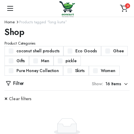
0
Home
Products tagged “long kurta”
Shop
Product Categories
coconut shell products
Eco Goods
Ghee
Gifts
Men
pickle
Pure Honey Collection
Skirts
Women
Filter
Show:
Clear filters