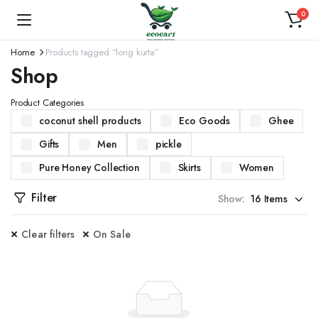
0
Home
Products tagged “long kurta”
Shop
Product Categories
coconut shell products
Eco Goods
Ghee
Gifts
Men
pickle
Pure Honey Collection
Skirts
Women
Filter
Show:
Clear filters
On Sale