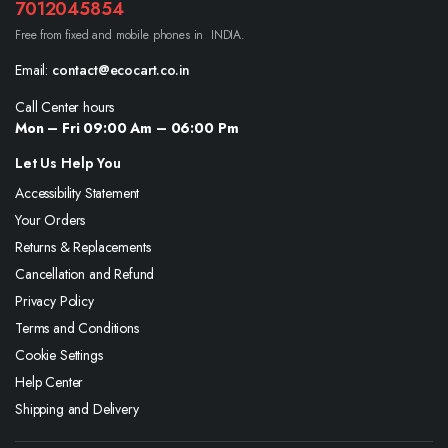
7012045854
Free from fixed and mobile phones in INDIA.
Email:
contact@ecocart.co.in
Call Center hours
Mon – Fri 09:00 Am – 06:00 Pm
Let Us Help You
Accessibility Statement
Your Orders
Returns & Replacements
Cancellation and Refund
Privacy Policy
Terms and Conditions
Cookie Settings
Help Center
Shipping and Delivery