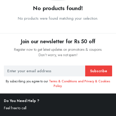
No products found!
No products were found matching your selection.
Join our newsletter for Rs 50 off
Register now to get latest updates on promotions & coupons.
Don’t worry, we not spam!
Subscribe
By subscribing you agree to our
Terms & Conditions and Privacy & Cookies
Policy.
Do You Need Help ?
Feel free to call