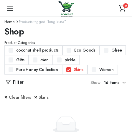
0
Home
Products tagged “long kurta”
Shop
Product Categories
coconut shell products
Eco Goods
Ghee
Gifts
Men
pickle
Pure Honey Collection
Skirts
Women
Filter
Show:
Clear filters
Skirts