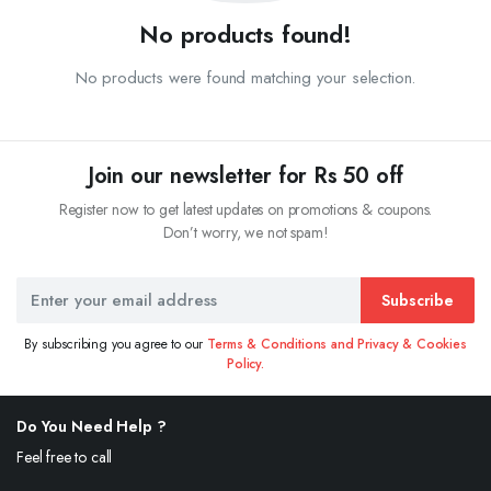
No products found!
No products were found matching your selection.
Join our newsletter for Rs 50 off
Register now to get latest updates on promotions & coupons.
Don’t worry, we not spam!
Subscribe
By subscribing you agree to our
Terms & Conditions and Privacy & Cookies
Policy.
Do You Need Help ?
Feel free to call