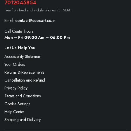
7012045854
Free from fixed and mobile phones in INDIA.
Email:
contact@ecocart.co.in
Call Center hours
Mon – Fri 09:00 Am – 06:00 Pm
Let Us Help You
Accessibility Statement
Your Orders
Returns & Replacements
Cancellation and Refund
Privacy Policy
Terms and Conditions
Cookie Settings
Help Center
Shipping and Delivery