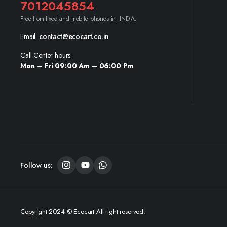
7012045854
Free from fixed and mobile phones in INDIA.
Email:
contact@ecocart.co.in
Call Center hours
Mon – Fri 09:00 Am – 06:00 Pm
Follow us:
Copyright 2024 © Ecocart All right reserved.