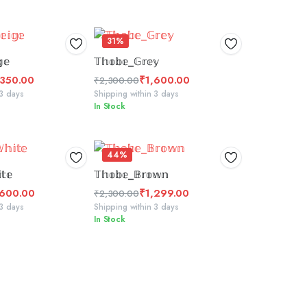
31%
 TO BASKET
SELECT OPTIONS
𝕖
𝕋𝕙𝕠𝕓𝕖_𝔾𝕣𝕖𝕪
,350.00
₹
1,600.00
₹
2,300.00
Original
Current
 3 days
Shipping within 3 days
In Stock
price
price
was:
is:
₹2,300.00.
₹1,600.00.
44%
CT OPTIONS
ADD TO BASKET
𝕥𝕖
𝕋𝕙𝕠𝕓𝕖_𝔹𝕣𝕠𝕨𝕟
,600.00
₹
1,299.00
₹
2,300.00
Original
Current
 3 days
Shipping within 3 days
In Stock
price
price
was:
is:
₹2,300.00.
₹1,299.00.