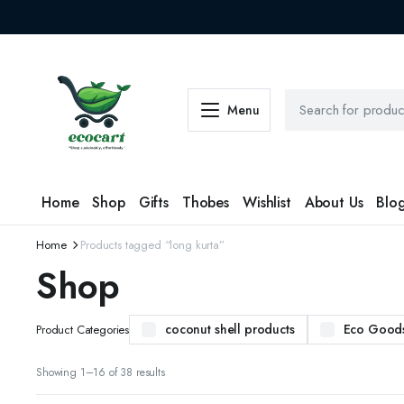
Menu
Home
Shop
Gifts
Thobes
Wishlist
About Us
Blo
Home
Products tagged “long kurta”
Shop
coconut shell products
Eco Good
Product Categories
Sorted
Showing 1–16 of 38 results
by