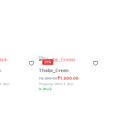
31%
 TO BASKET
SELECT OPTIONS
𝕜
𝕋𝕙𝕠𝕓𝕖_𝔾𝕣𝕖𝕖𝕟
₹
1,600.00
₹
2,300.00
Original
Current
 3 days
Shipping within 3 days
In Stock
price
price
was:
is:
₹2,300.00.
₹1,600.00.