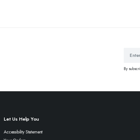
By subscr
Let Us Help You
Accessibility Statement