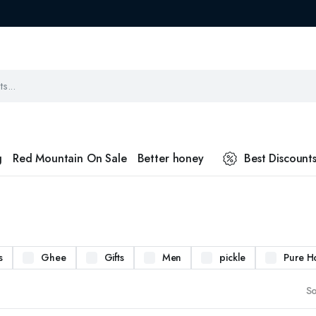
g
Red Mountain On Sale
Better honey
Best Discount
s
Ghee
Gifts
Men
pickle
Pure H
So