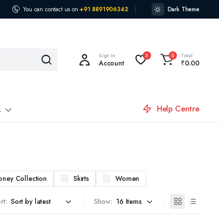
You can contact us on
+91 8891906342
Dark Theme
Sign In
Total
3
0
Account
₹
0.00
Help Centre
s
oney Collection
Skirts
Women
rt:
Show: