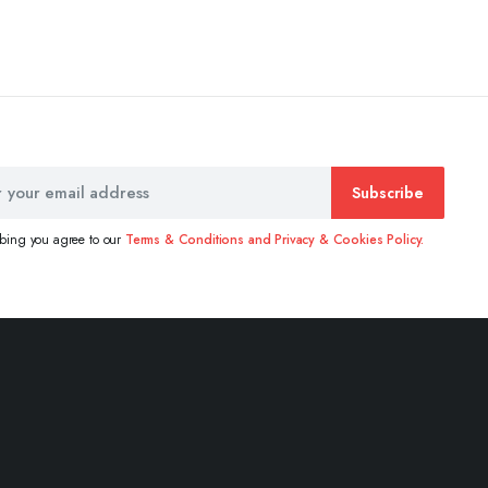
Subscribe
ibing you agree to our
Terms & Conditions and Privacy & Cookies Policy.