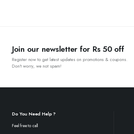
Join our newsletter for Rs 50 off
Register now to get latest updates on promotions & coupons.
Don’t worry, we not spam!
Do You Need Help ?
Feel free to call