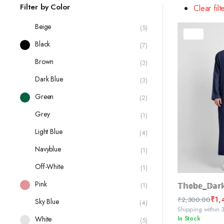
latest
Filter by Color
Clear filt
Beige
(5)
37%
Black
(7)
Brown
(3)
Dark Blue
(3)
Green
(2)
Grey
(1)
Light Blue
(4)
Navyblue
(1)
Off-White
(1)
SELE
Pink
(1)
𝕋𝕙𝕠𝕓𝕖_𝔻𝕒𝕣𝕜
₹
1,
₹
2,300.00
Sky Blue
(4)
Original
Current
Shipping within 
White
In Stock
price
price
(5)