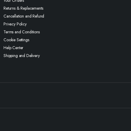
Your Orders
Returns & Replacements
Cancellation and Refund
Privacy Policy
Terms and Conditions
Cookie Settings
Help Center
Shipping and Delivery