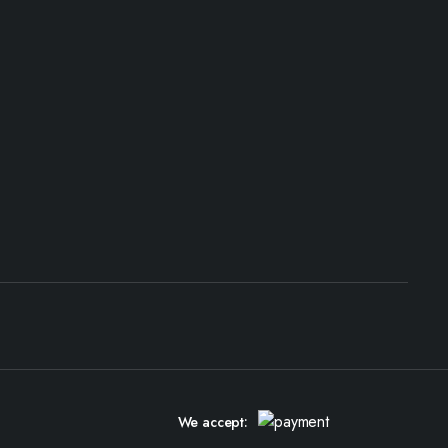
We accept: