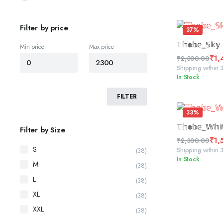
was:
is:
₹2,300.00.
₹1,450.00.
Filter by price
37%
SELE
𝕋𝕙𝕠𝕓𝕖_𝕊𝕜𝕪 
Min price
Max price
₹
1,
₹
2,300.00
-
Original
Current
Shipping within 
In Stock
price
price
was:
is:
FILTER
₹2,300.00.
₹1,450.00.
33%
SELE
𝕋𝕙𝕠𝕓𝕖_𝕎𝕙𝕚
Filter by Size
₹
1,
₹
2,300.00
S
Original
Current
Shipping within 
(38)
In Stock
price
price
M
(38)
was:
is:
L
(38)
₹2,300.00.
₹1,555.00.
XL
(38)
XXL
(38)