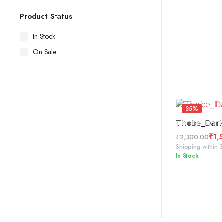
Product Status
In Stock
On Sale
35%
ADD 
𝕋𝕙𝕠𝕓𝕖_𝔻𝕒𝕣𝕜
₹
1,
₹
2,300.00
Original
Current
Shipping within 
In Stock
price
price
was:
is:
₹2,300.00.
₹1,500.00.