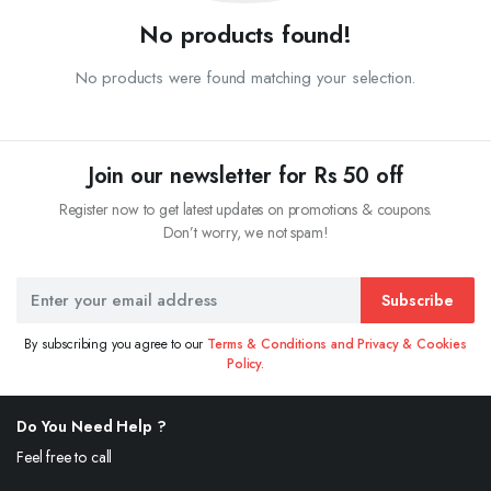
No products found!
No products were found matching your selection.
Join our newsletter for Rs 50 off
Register now to get latest updates on promotions & coupons.
Don’t worry, we not spam!
Subscribe
By subscribing you agree to our
Terms & Conditions and Privacy & Cookies
Policy.
Do You Need Help ?
Feel free to call