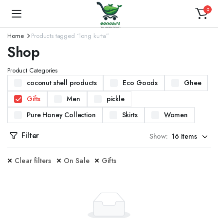
0
Home
Products tagged “long kurta”
Shop
Product Categories
coconut shell products
Eco Goods
Ghee
Gifts
Men
pickle
Pure Honey Collection
Skirts
Women
Filter
Show:
Clear filters
On Sale
Gifts