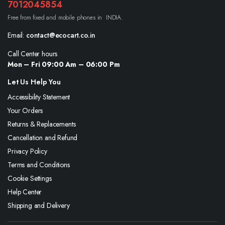
7012045854
Free from fixed and mobile phones in INDIA.
Email:
contact@ecocart.co.in
Call Center hours
Mon – Fri 09:00 Am – 06:00 Pm
Let Us Help You
Accessibility Statement
Your Orders
Returns & Replacements
Cancellation and Refund
Privacy Policy
Terms and Conditions
Cookie Settings
Help Center
Shipping and Delivery