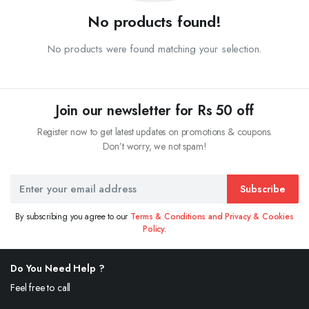
No products found!
No products were found matching your selection.
Join our newsletter for Rs 50 off
Register now to get latest updates on promotions & coupons.
Don’t worry, we not spam!
Subscribe
By subscribing you agree to our
Terms & Conditions and Privacy & Cookies
Policy.
Do You Need Help ?
Feel free to call