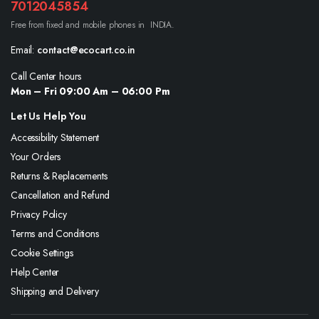
7012045854
Free from fixed and mobile phones in INDIA.
Email:
contact@ecocart.co.in
Call Center hours
Mon – Fri 09:00 Am – 06:00 Pm
Let Us Help You
Accessibility Statement
Your Orders
Returns & Replacements
Cancellation and Refund
Privacy Policy
Terms and Conditions
Cookie Settings
Help Center
Shipping and Delivery