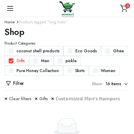
0
Home
Products tagged “long kurta”
Shop
Product Categories
coconut shell products
Eco Goods
Ghee
Gifts
Men
pickle
Pure Honey Collection
Skirts
Women
Filter
Show:
Clear filters
Gifts
ℂ𝕦𝕤𝕥𝕠𝕞𝕚𝕫𝕖𝕕 𝕄𝕖𝕟'𝕤 ℍ𝕒𝕞𝕡𝕖𝕣𝕤