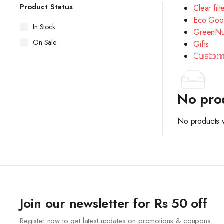
Product Status
Clear filt
Eco Goo
In Stock
GreenNu
On Sale
Gifts
ℂ𝕦𝕤𝕥𝕠𝕞
No pro
No products w
Join our newsletter for Rs 50 off
Register now to get latest updates on promotions & coupons.