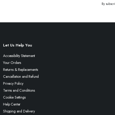
By subscr
Let Us Help You
Accessibility Statement
Your Orders
Returns & Replacements
Cancellation and Refund
Privacy Policy
Terms and Conditions
Cookie Settings
Help Center
Shipping and Delivery