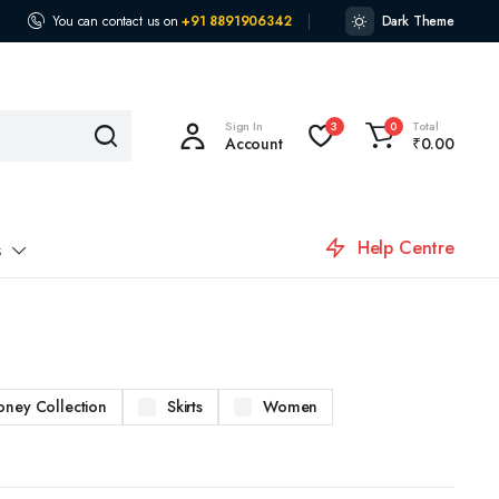
You can contact us on
+91 8891906342
Dark Theme
Sign In
Total
3
0
Account
₹
0.00
Help Centre
s
oney Collection
Skirts
Women