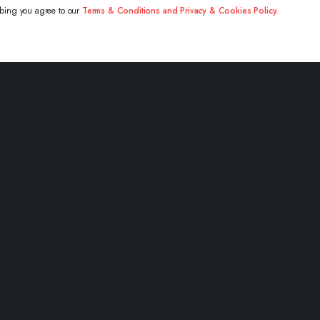
ibing you agree to our
Terms & Conditions and Privacy & Cookies Policy.