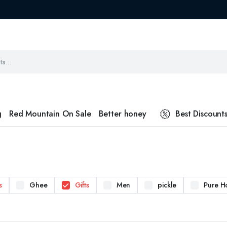
g
Red Mountain On Sale
Better honey
Best Discount
s
Ghee
Gifts
Men
pickle
Pure H