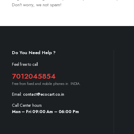
Don’t worry, we not spam!
Do You Need Help ?
Feel free to call
7012045854
Free from fixed and mobile phones in INDIA.
Email:
contact@ecocart.co.in
Call Center hours
Mon – Fri 09:00 Am – 06:00 Pm