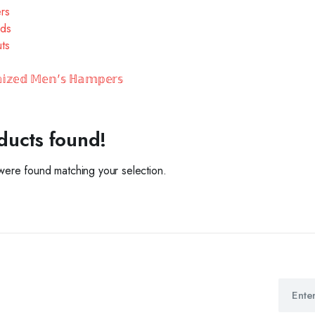
ers
ds
ts
𝕚𝕫𝕖𝕕 𝕄𝕖𝕟'𝕤 ℍ𝕒𝕞𝕡𝕖𝕣𝕤
ducts found!
ere found matching your selection.