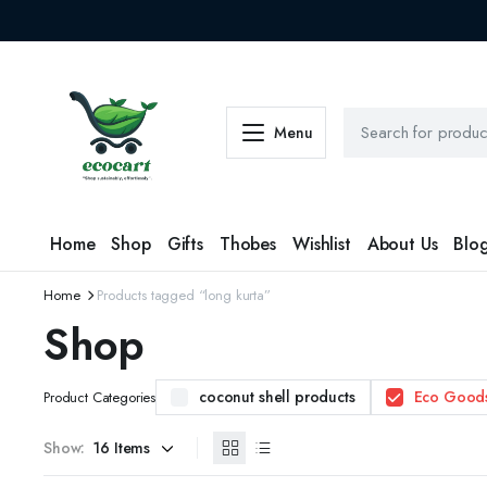
Menu
Home
Shop
Gifts
Thobes
Wishlist
About Us
Blo
Home
Products tagged “long kurta”
Shop
coconut shell products
Eco Good
Product Categories
Show: