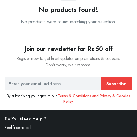
No products found!
No products were found matching your selection.
Join our newsletter for Rs 50 off
Register now to get latest updates on promotions & coupons.
Don’t worry, we not spam!
Subscribe
By subscribing you agree to our
Terms & Conditions and Privacy & Cookies
Policy.
Do You Need Help ?
Feel free to call