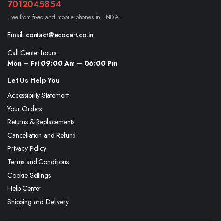
7012045854
Free from fixed and mobile phones in INDIA.
Email:
contact@ecocart.co.in
Call Center hours
Mon – Fri 09:00 Am – 06:00 Pm
Let Us Help You
Accessibility Statement
Your Orders
Returns & Replacements
Cancellation and Refund
Privacy Policy
Terms and Conditions
Cookie Settings
Help Center
Shipping and Delivery