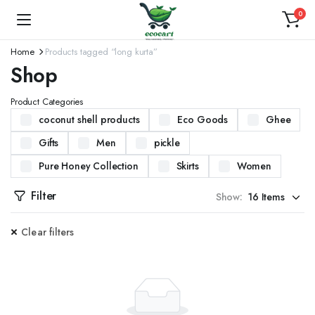
0
Home
Products tagged “long kurta”
Shop
Product Categories
coconut shell products
Eco Goods
Ghee
Gifts
Men
pickle
Pure Honey Collection
Skirts
Women
Filter
Show:
Clear filters