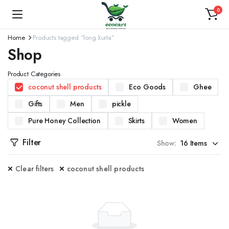
0
Home
Products tagged “long kurta”
Shop
Product Categories
coconut shell products
Eco Goods
Ghee
Gifts
Men
pickle
Pure Honey Collection
Skirts
Women
Filter
Show:
Clear filters
coconut shell products