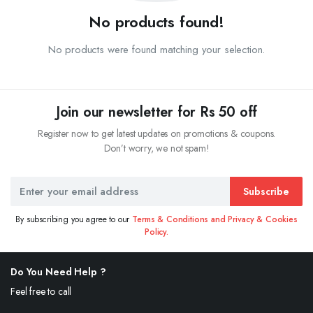
No products found!
No products were found matching your selection.
Join our newsletter for Rs 50 off
Register now to get latest updates on promotions & coupons.
Don’t worry, we not spam!
Subscribe
By subscribing you agree to our
Terms & Conditions and Privacy & Cookies
Policy.
Do You Need Help ?
Feel free to call