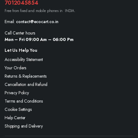
7012045854
Free from fixed and mobile phones in INDIA.
Email:
contact@ecocart.co.in
Call Center hours
Mon – Fri 09:00 Am – 06:00 Pm
Let Us Help You
Accessibility Statement
Your Orders
Returns & Replacements
Cancellation and Refund
Privacy Policy
Terms and Conditions
Cookie Settings
Help Center
Shipping and Delivery