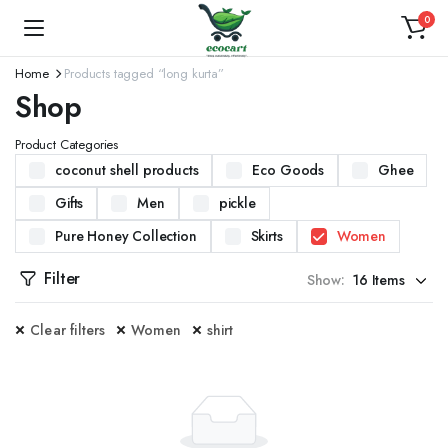
0
Home
Products tagged “long kurta”
Shop
Product Categories
coconut shell products
Eco Goods
Ghee
Gifts
Men
pickle
Pure Honey Collection
Skirts
Women
Filter
Show:
Clear filters
Women
shirt