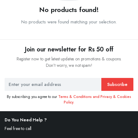
No products found!
No products were found matching your selection.
Join our newsletter for Rs 50 off
Register now to get latest updates on promotions & coupons.
Don’t worry, we not spam!
Subscribe
By subscribing you agree to our
Terms & Conditions and Privacy & Cookies
Policy.
Do You Need Help ?
Feel free to call