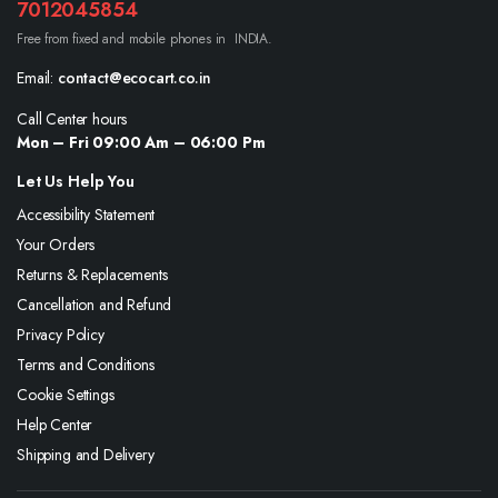
7012045854
Free from fixed and mobile phones in INDIA.
Email:
contact@ecocart.co.in
Call Center hours
Mon – Fri 09:00 Am – 06:00 Pm
Let Us Help You
Accessibility Statement
Your Orders
Returns & Replacements
Cancellation and Refund
Privacy Policy
Terms and Conditions
Cookie Settings
Help Center
Shipping and Delivery