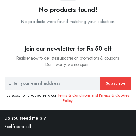
No products found!
No products were found matching your selection.
Join our newsletter for Rs 50 off
Register now to get latest updates on promotions & coupons.
Don’t worry, we not spam!
Subscribe
By subscribing you agree to our
Terms & Conditions and Privacy & Cookies
Policy.
Do You Need Help ?
Feel free to call