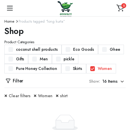
0
Home
Products tagged “long kurta”
Shop
Product Categories
coconut shell products
Eco Goods
Ghee
Gifts
Men
pickle
Pure Honey Collection
Skirts
Women
Filter
Show:
Clear filters
Women
shirt