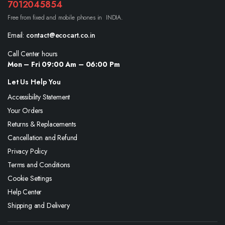
7012045854
Free from fixed and mobile phones in INDIA.
Email:
contact@ecocart.co.in
Call Center hours
Mon – Fri 09:00 Am – 06:00 Pm
Let Us Help You
Accessibility Statement
Your Orders
Returns & Replacements
Cancellation and Refund
Privacy Policy
Terms and Conditions
Cookie Settings
Help Center
Shipping and Delivery