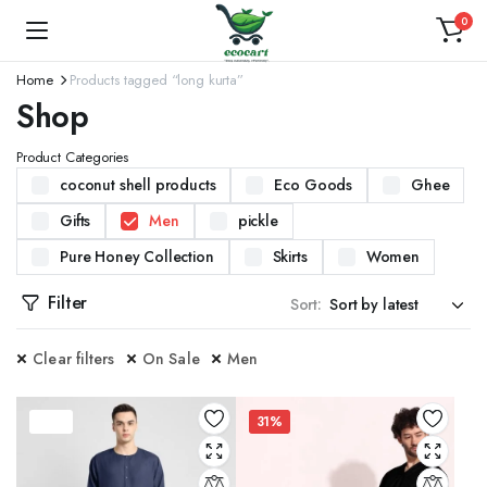
0
Home
Products tagged “long kurta”
Shop
Product Categories
coconut shell products
Eco Goods
Ghee
Gifts
Men
pickle
Pure Honey Collection
Skirts
Women
Filter
Sort:
Clear filters
On Sale
Men
37%
31%