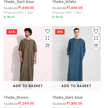
𝕋𝕙𝕠𝕓𝕖_𝔻𝕒𝕣𝕜 𝕓𝕝𝕦𝕖
𝕋𝕙𝕠𝕓𝕖_𝕎𝕙𝕚𝕥𝕖
₹
1,600.00
₹
1,600.00
₹
2,300.00
₹
2,300.00
Original
Current
Original
Current
Shipping within 3 days
Shipping within 3 days
In Stock
In Stock
price
price
price
price
was:
is:
was:
is:
₹2,300.00.
₹1,600.00.
₹2,300.00.
₹1,600.00.
44%
35%
ADD TO BASKET
ADD TO BASKET
𝕋𝕙𝕠𝕓𝕖_𝔹𝕣𝕠𝕨𝕟
𝕋𝕙𝕠𝕓𝕖_𝔻𝕒𝕣𝕜 𝕓𝕝𝕦𝕖
₹
1,299.00
₹
1,500.00
₹
2,300.00
₹
2,300.00
Original
Current
Original
Current