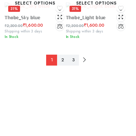
SELECT OPTIONS
SELECT OPTIONS
₹2,580.00.
₹1,449.00.
31%
31%
𝕋𝕙𝕠𝕓𝕖_𝕊𝕜𝕪 𝕓𝕝𝕦𝕖
𝕋𝕙𝕠𝕓𝕖_𝕃𝕚𝕘𝕙𝕥 𝕓𝕝𝕦𝕖
₹
1,600.00
₹
1,600.00
₹
2,300.00
₹
2,300.00
Original
Current
Original
Current
Shipping within 3 days
Shipping within 3 days
In Stock
In Stock
price
price
price
price
was:
is:
was:
is:
₹2,300.00.
₹1,600.00.
₹2,300.00.
₹1,600.00.
1
2
3