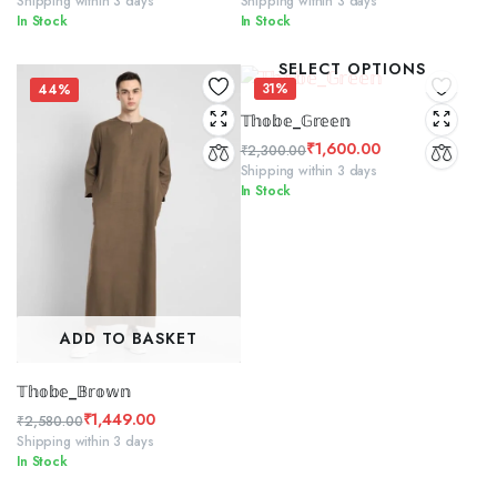
Shipping within 3 days
Shipping within 3 days
In Stock
In Stock
price
price
price
price
was:
is:
was:
is:
SELECT OPTIONS
₹2,300.00.
₹1,299.00.
₹2,300.00.
₹1,500.00.
31%
44%
𝕋𝕙𝕠𝕓𝕖_𝔾𝕣𝕖𝕖𝕟
₹
1,600.00
₹
2,300.00
Original
Current
Shipping within 3 days
In Stock
price
price
was:
is:
₹2,300.00.
₹1,600.00.
ADD TO BASKET
𝕋𝕙𝕠𝕓𝕖_𝔹𝕣𝕠𝕨𝕟
₹
1,449.00
₹
2,580.00
Original
Current
Shipping within 3 days
In Stock
price
price
was:
is: