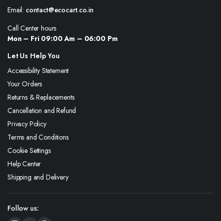
Email:
contact@ecocart.co.in
Call Center hours
Mon – Fri 09:00 Am – 06:00 Pm
Let Us Help You
Accessibility Statement
Your Orders
Returns & Replacements
Cancellation and Refund
Privacy Policy
Terms and Conditions
Cookie Settings
Help Center
Shipping and Delivery
Follow us: