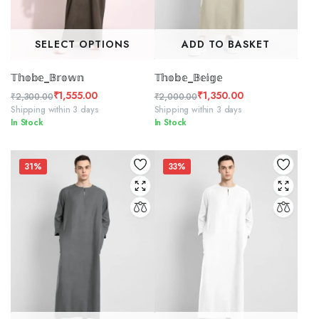
SELECT OPTIONS
ADD TO BASKET
𝕋𝕙𝕠𝕓𝕖_𝔹𝕣𝕠𝕨𝕟
𝕋𝕙𝕠𝕓𝕖_𝔹𝕖𝕚𝕘𝕖
₹
1,555.00
₹
1,350.00
₹
2,300.00
₹
2,000.00
Original
Current
Original
Current
Shipping within 3 days
Shipping within 3 days
In Stock
In Stock
price
price
price
price
was:
is:
was:
is:
₹2,300.00.
₹1,555.00.
₹2,000.00.
₹1,350.00.
31%
33%