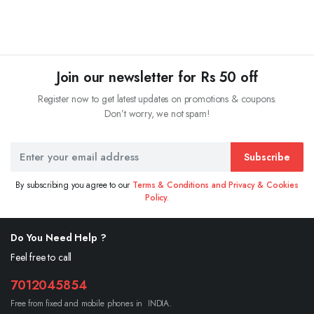
Join our newsletter for Rs 50 off
Register now to get latest updates on promotions & coupons.
Don’t worry, we not spam!
Subscribe
By subscribing you agree to our
Terms & Conditions and Privacy & Cookies
Policy.
Do You Need Help ?
Feel free to call
7012045854
Free from fixed and mobile phones in INDIA.