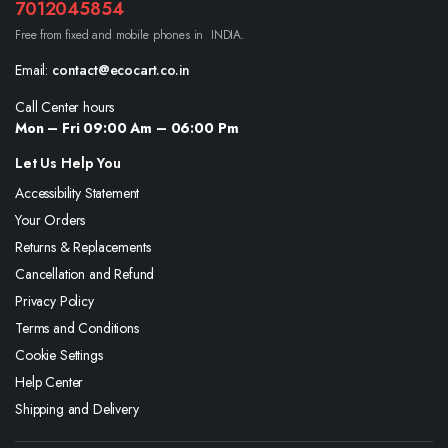
7012045854
Free from fixed and mobile phones in INDIA.
Email:
contact@ecocart.co.in
Call Center hours
Mon – Fri 09:00 Am – 06:00 Pm
Let Us Help You
Accessibility Statement
Your Orders
Returns & Replacements
Cancellation and Refund
Privacy Policy
Terms and Conditions
Cookie Settings
Help Center
Shipping and Delivery