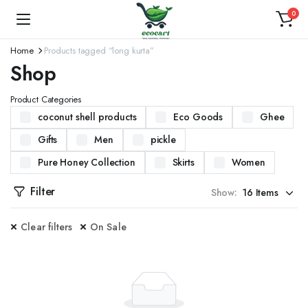
0
Home
Products tagged “long kurta”
Shop
Product Categories
coconut shell products
Eco Goods
Ghee
Gifts
Men
pickle
Pure Honey Collection
Skirts
Women
Filter
Show:
Clear filters
On Sale