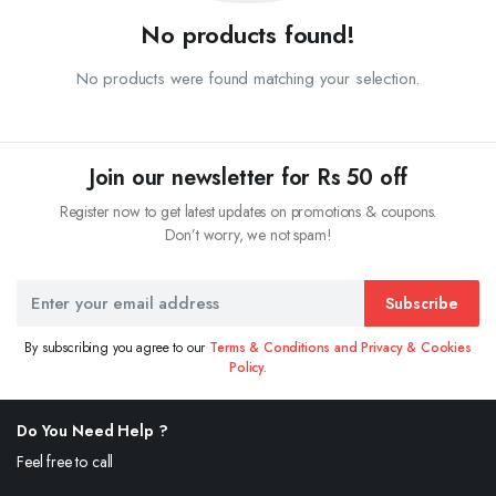
No products found!
No products were found matching your selection.
Join our newsletter for Rs 50 off
Register now to get latest updates on promotions & coupons.
Don’t worry, we not spam!
Subscribe
By subscribing you agree to our
Terms & Conditions and Privacy & Cookies
Policy.
Do You Need Help ?
Feel free to call