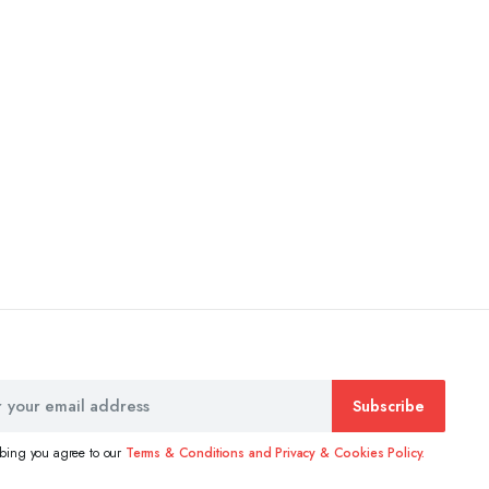
Subscribe
ibing you agree to our
Terms & Conditions and Privacy & Cookies Policy.