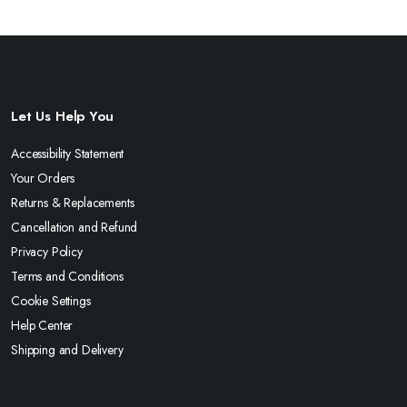
Let Us Help You
Accessibility Statement
Your Orders
Returns & Replacements
Cancellation and Refund
Privacy Policy
Terms and Conditions
Cookie Settings
Help Center
Shipping and Delivery