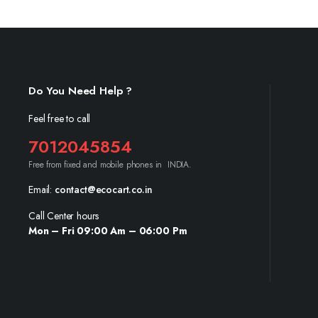
Do You Need Help ?
Feel free to call
7012045854
Free from fixed and mobile phones in INDIA.
Email:
contact@ecocart.co.in
Call Center hours
Mon – Fri 09:00 Am – 06:00 Pm