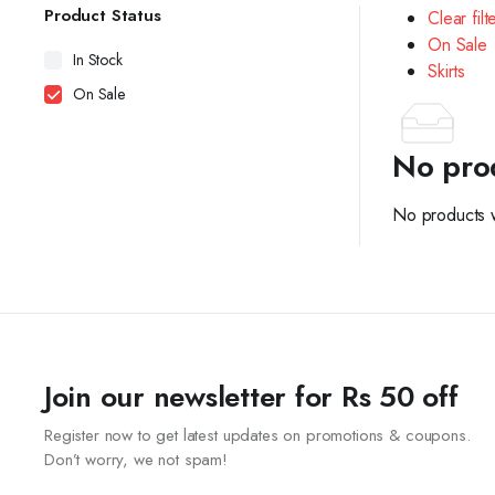
Product Status
Clear filt
On Sale
In Stock
Skirts
On Sale
No pro
No products w
Join our newsletter for Rs 50 off
Register now to get latest updates on promotions & coupons.
Don’t worry, we not spam!