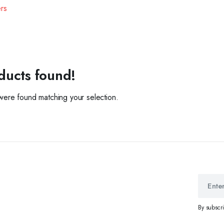
ers
ducts found!
ere found matching your selection.
By subscr