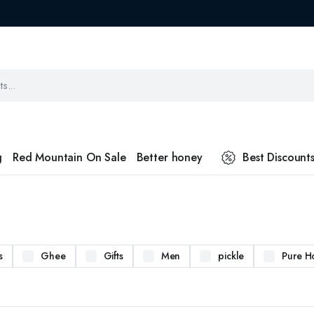
g
Red Mountain On Sale
Better honey
Best Discount
s
Ghee
Gifts
Men
pickle
Pure H