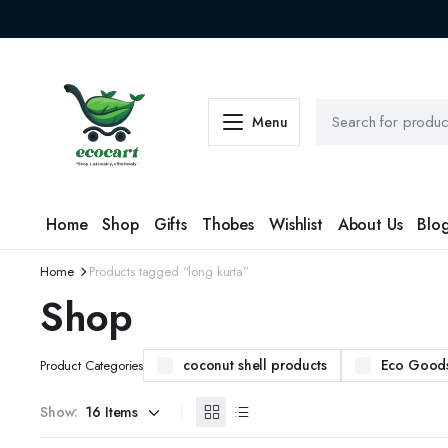
Menu
Home
Shop
Gifts
Thobes
Wishlist
About Us
Blo
Home
Products tagged “long kurta”
Shop
coconut shell products
Eco Good
Product Categories
Show: