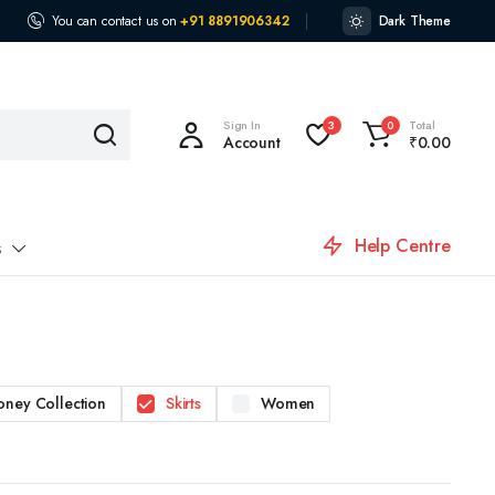
You can contact us on
+91 8891906342
Dark Theme
Sign In
Total
3
0
Account
₹
0.00
Help Centre
s
oney Collection
Skirts
Women