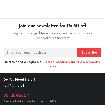
Join our newsletter for Rs 50 off
Register now to get latest updates on promotions & coupons.
Don’t worry, we not spam!
Subscribe
By subscribing you agree to our
Terms & Conditions and Privacy & Cookies
Policy.
Do You Need Help ?
Feel free to call
7012045854
Free from fixed and mobile phones in INDIA.