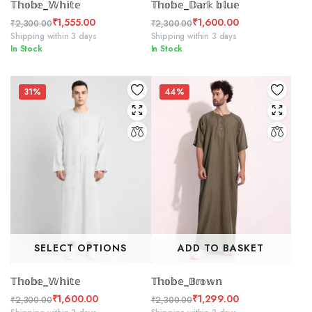
𝕋𝕙𝕠𝕓𝕖_𝕎𝕙𝕚𝕥𝕖
𝕋𝕙𝕠𝕓𝕖_𝔻𝕒𝕣𝕜 𝕓𝕝𝕦𝕖
₹
1,555.00
₹
1,600.00
₹
2,300.00
₹
2,300.00
Original
Current
Original
Current
Shipping within 3 days
Shipping within 3 days
In Stock
In Stock
price
price
price
price
was:
is:
was:
is:
₹2,300.00.
₹1,555.00.
₹2,300.00.
₹1,600.00.
31%
44%
SELECT OPTIONS
ADD TO BASKET
𝕋𝕙𝕠𝕓𝕖_𝕎𝕙𝕚𝕥𝕖
𝕋𝕙𝕠𝕓𝕖_𝔹𝕣𝕠𝕨𝕟
₹
1,600.00
₹
1,299.00
₹
2,300.00
₹
2,300.00
Original
Current
Original
Current