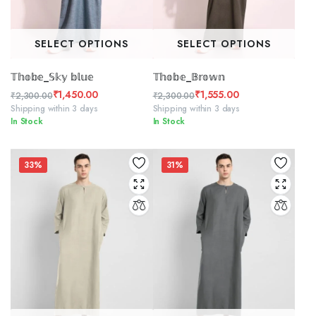
SELECT OPTIONS
SELECT OPTIONS
𝕋𝕙𝕠𝕓𝕖_𝕊𝕜𝕪 𝕓𝕝𝕦𝕖
𝕋𝕙𝕠𝕓𝕖_𝔹𝕣𝕠𝕨𝕟
₹
1,450.00
₹
1,555.00
₹
2,300.00
₹
2,300.00
Original
Current
Original
Current
Shipping within 3 days
Shipping within 3 days
In Stock
In Stock
price
price
price
price
was:
is:
was:
is:
₹2,300.00.
₹1,450.00.
₹2,300.00.
₹1,555.00.
33%
31%