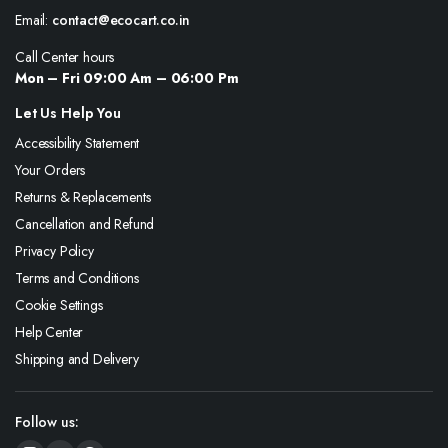
Email:
contact@ecocart.co.in
Call Center hours
Mon – Fri 09:00 Am – 06:00 Pm
Let Us Help You
Accessibility Statement
Your Orders
Returns & Replacements
Cancellation and Refund
Privacy Policy
Terms and Conditions
Cookie Settings
Help Center
Shipping and Delivery
Follow us: