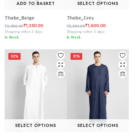
ADD TO BASKET
SELECT OPTIONS
𝕋𝕙𝕠𝕓𝕖_𝔹𝕖𝕚𝕘𝕖
𝕋𝕙𝕠𝕓𝕖_𝔾𝕣𝕖𝕪
₹
1,350.00
₹
1,600.00
₹
2,000.00
₹
2,300.00
Original
Current
Original
Current
Shipping within 3 days
Shipping within 3 days
In Stock
In Stock
price
price
price
price
was:
is:
was:
is:
₹2,000.00.
₹1,350.00.
₹2,300.00.
₹1,600.00.
33%
31%
SELECT OPTIONS
SELECT OPTIONS