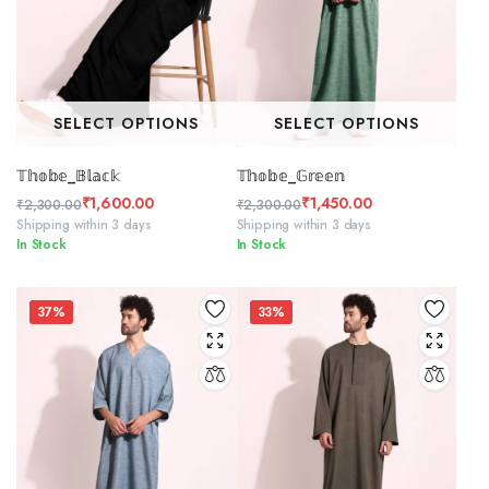
SELECT OPTIONS
SELECT OPTIONS
𝕋𝕙𝕠𝕓𝕖_𝔹𝕝𝕒𝕔𝕜
𝕋𝕙𝕠𝕓𝕖_𝔾𝕣𝕖𝕖𝕟
₹
1,600.00
₹
1,450.00
₹
2,300.00
₹
2,300.00
Original
Current
Original
Current
Shipping within 3 days
Shipping within 3 days
In Stock
In Stock
price
price
price
price
was:
is:
was:
is:
₹2,300.00.
₹1,600.00.
₹2,300.00.
₹1,450.00.
37%
33%