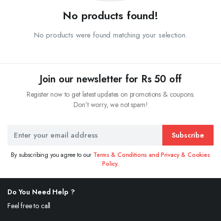
No products found!
No products were found matching your selection.
Join our newsletter for Rs 50 off
Register now to get latest updates on promotions & coupons.
Don’t worry, we not spam!
Subscribe
By subscribing you agree to our
Terms & Conditions and Privacy & Cookies
Policy.
Do You Need Help ?
Feel free to call