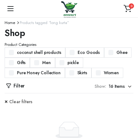
0
Home
Products tagged “long kurta”
Shop
Product Categories
coconut shell products
Eco Goods
Ghee
Gifts
Men
pickle
Pure Honey Collection
Skirts
Women
Filter
Show:
Clear filters