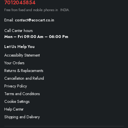
7012045854
Free from fixed and mobile phones in INDIA.
Email:
contact@ecocart.co.in
Call Center hours
Mon – Fri 09:00 Am – 06:00 Pm
Let Us Help You
Accessibility Statement
Your Orders
Returns & Replacements
Cancellation and Refund
Privacy Policy
Terms and Conditions
Cookie Settings
Help Center
Shipping and Delivery