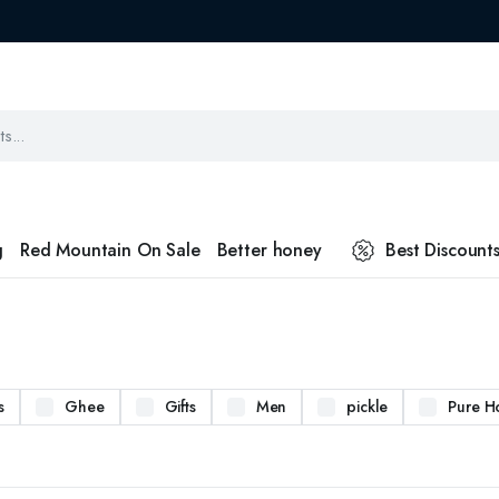
g
Red Mountain On Sale
Better honey
Best Discount
s
Ghee
Gifts
Men
pickle
Pure H