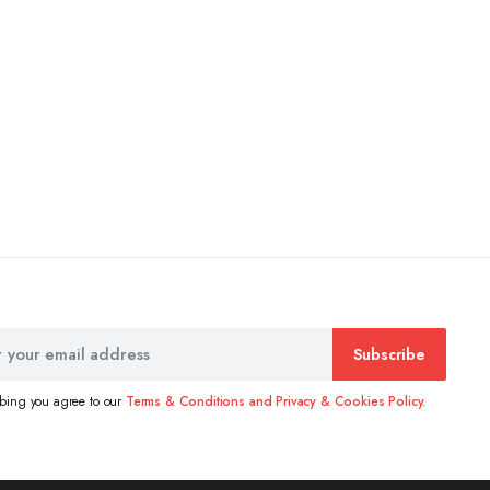
Subscribe
ibing you agree to our
Terms & Conditions and Privacy & Cookies Policy.