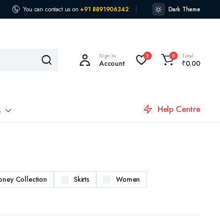
You can contact us on
+91 8891906342
Dark Theme
Sign In
Total
3
0
Account
₹
0.00
Help Centre
s
oney Collection
Skirts
Women