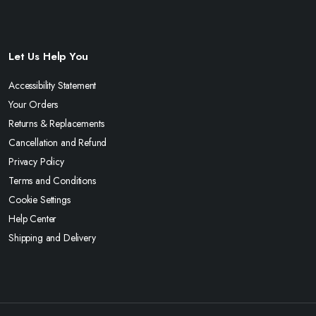
Let Us Help You
Accessibility Statement
Your Orders
Returns & Replacements
Cancellation and Refund
Privacy Policy
Terms and Conditions
Cookie Settings
Help Center
Shipping and Delivery