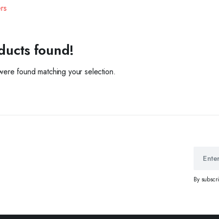
ers
ducts found!
ere found matching your selection.
By subscr