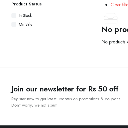
Product Status
Clear filt
In Stock
On Sale
No pro
No products w
Join our newsletter for Rs 50 off
Register now to get latest updates on promotions & coupons.
Don’t worry, we not spam!