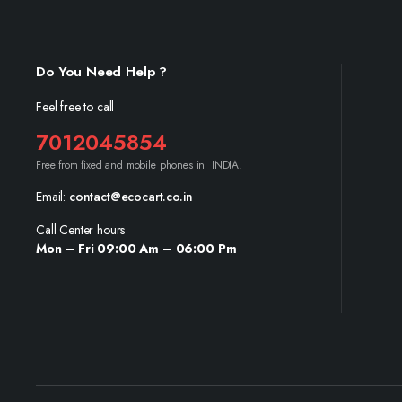
Do You Need Help ?
Feel free to call
7012045854
Free from fixed and mobile phones in INDIA.
Email:
contact@ecocart.co.in
Call Center hours
Mon – Fri 09:00 Am – 06:00 Pm