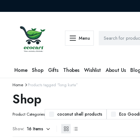
Menu
Home
Shop
Gifts
Thobes
Wishlist
About Us
Blo
Home
Products tagged “long kurta”
Shop
coconut shell products
Eco Good
Product Categories
Show: