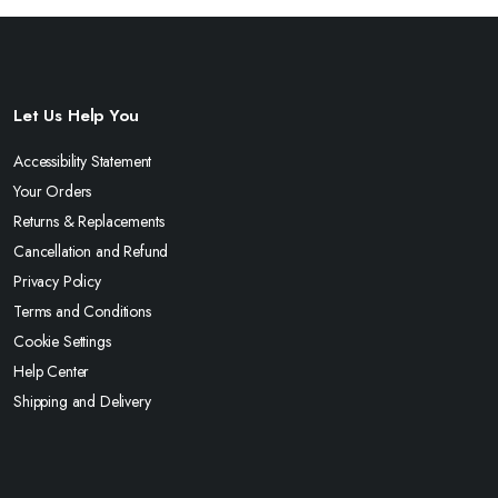
Let Us Help You
Accessibility Statement
Your Orders
Returns & Replacements
Cancellation and Refund
Privacy Policy
Terms and Conditions
Cookie Settings
Help Center
Shipping and Delivery