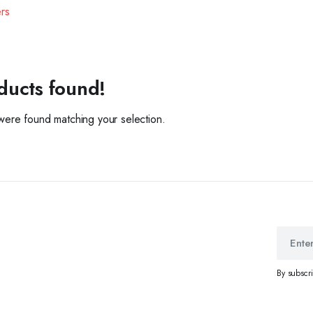
ers
ducts found!
ere found matching your selection.
By subscr