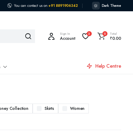
You can contact us on
+91 8891906342
Dark Theme
Sign In
Total
3
0
Account
₹
0.00
Help Centre
s
oney Collection
Skirts
Women