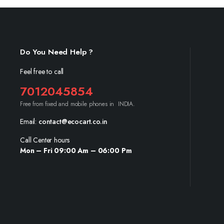
Do You Need Help ?
Feel free to call
7012045854
Free from fixed and mobile phones in INDIA.
Email:
contact@ecocart.co.in
Call Center hours
Mon – Fri 09:00 Am – 06:00 Pm