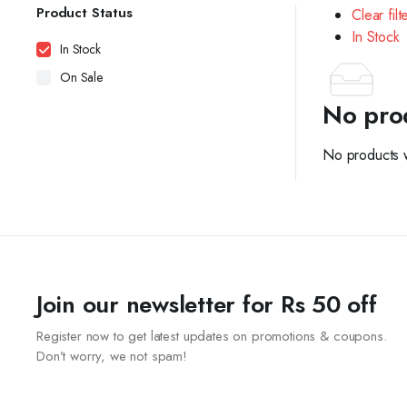
Product Status
Clear filt
In Stock
In Stock
On Sale
No pro
No products w
Join our newsletter for Rs 50 off
Register now to get latest updates on promotions & coupons.
Don’t worry, we not spam!