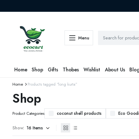
Menu
Home
Shop
Gifts
Thobes
Wishlist
About Us
Blo
Home
Products tagged “long kurta”
Shop
coconut shell products
Eco Good
Product Categories
Show: