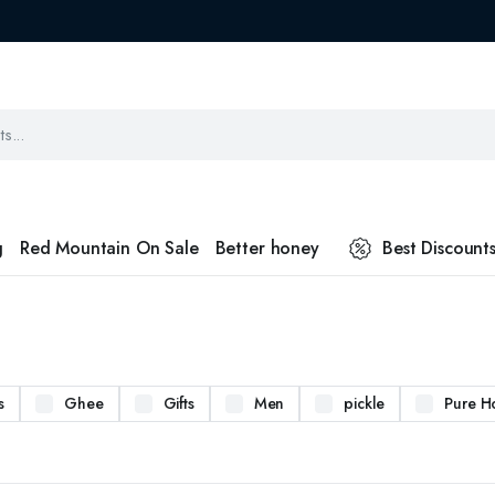
g
Red Mountain On Sale
Better honey
Best Discount
s
Ghee
Gifts
Men
pickle
Pure H