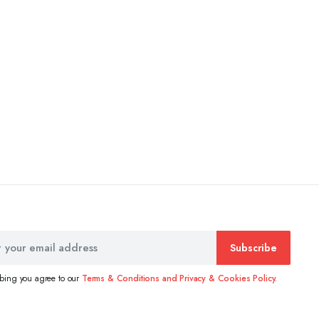
Subscribe
ibing you agree to our
Terms & Conditions and Privacy & Cookies Policy.