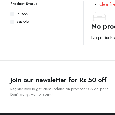
Product Status
Clear filt
In Stock
On Sale
No pro
No products w
Join our newsletter for Rs 50 off
Register now to get latest updates on promotions & coupons.
Don’t worry, we not spam!