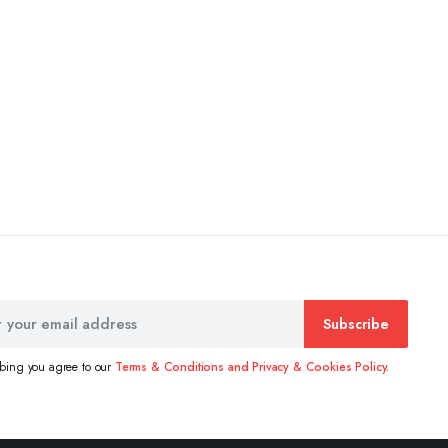
Subscribe
ibing you agree to our
Terms & Conditions and Privacy & Cookies Policy.