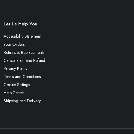
Let Us Help You
Accessibility Statement
Your Orders
Returns & Replacements
Cancellation and Refund
Privacy Policy
Terms and Conditions
Cookie Settings
Help Center
Shipping and Delivery