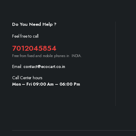
Do You Need Help ?
Feel free to call
7012045854
Free from fixed and mobile phones in INDIA.
Email:
contact@ecocart.co.in
Call Center hours
Mon – Fri 09:00 Am – 06:00 Pm