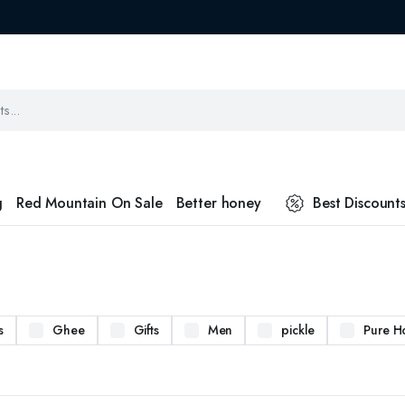
g
Red Mountain On Sale
Better honey
Best Discount
s
Ghee
Gifts
Men
pickle
Pure H