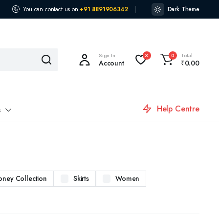
You can contact us on
+91 8891906342
Dark Theme
Sign In
Total
3
0
Account
₹
0.00
Help Centre
s
oney Collection
Skirts
Women