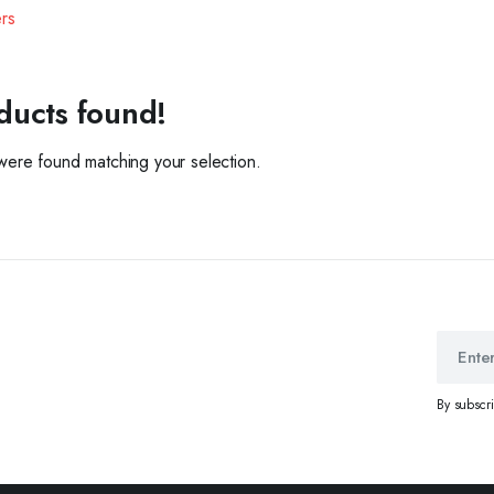
ers
ducts found!
ere found matching your selection.
By subscr