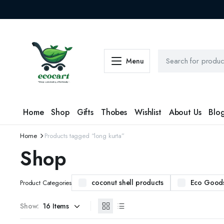
Menu
Home
Shop
Gifts
Thobes
Wishlist
About Us
Blo
Home
Products tagged “long kurta”
Shop
coconut shell products
Eco Good
Product Categories
Show: