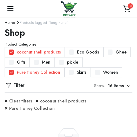
0
Home
Products tagged “long kurta”
Shop
Product Categories
coconut shell products
Eco Goods
Ghee
Gifts
Men
pickle
Pure Honey Collection
Skirts
Women
Filter
Show:
Clear filters
coconut shell products
Pure Honey Collection