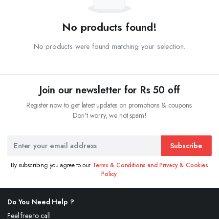
No products found!
No products were found matching your selection.
Join our newsletter for Rs 50 off
Register now to get latest updates on promotions & coupons.
Don’t worry, we not spam!
Subscribe
By subscribing you agree to our
Terms & Conditions and Privacy & Cookies
Policy.
Do You Need Help ?
Feel free to call