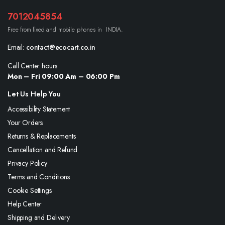
7012045854
Free from fixed and mobile phones in INDIA.
Email:
contact@ecocart.co.in
Call Center hours
Mon – Fri 09:00 Am – 06:00 Pm
Let Us Help You
Accessibility Statement
Your Orders
Returns & Replacements
Cancellation and Refund
Privacy Policy
Terms and Conditions
Cookie Settings
Help Center
Shipping and Delivery