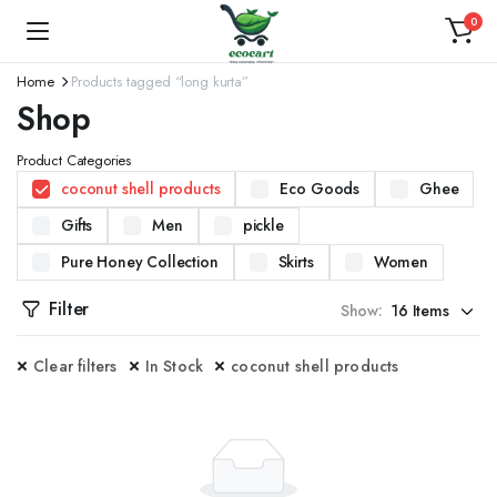
0
Home
Products tagged “long kurta”
Shop
Product Categories
coconut shell products
Eco Goods
Ghee
Gifts
Men
pickle
Pure Honey Collection
Skirts
Women
Filter
Show:
Clear filters
In Stock
coconut shell products