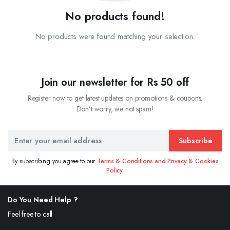
No products found!
No products were found matching your selection.
Join our newsletter for Rs 50 off
Register now to get latest updates on promotions & coupons.
Don’t worry, we not spam!
Subscribe
By subscribing you agree to our
Terms & Conditions and Privacy & Cookies
Policy.
Do You Need Help ?
Feel free to call