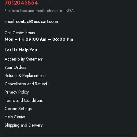
7012045854
Free from fixed and mobile phones in INDIA.
Email:
contact@ecocart.co.in
Call Center hours
Mon – Fri 09:00 Am – 06:00 Pm
Let Us Help You
Accessibility Statement
Your Orders
Returns & Replacements
Cancellation and Refund
Privacy Policy
Terms and Conditions
Cookie Settings
Help Center
Shipping and Delivery