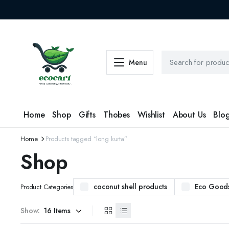
Menu
Home
Shop
Gifts
Thobes
Wishlist
About Us
Blo
Home
Products tagged “long kurta”
Shop
coconut shell products
Eco Good
Product Categories
Show: