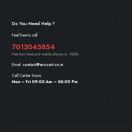
Do You Need Help ?
Feel free to call
7012045854
Free from fixed and mobile phones in INDIA.
Email:
contact@ecocart.co.in
Call Center hours
Mon – Fri 09:00 Am – 06:00 Pm