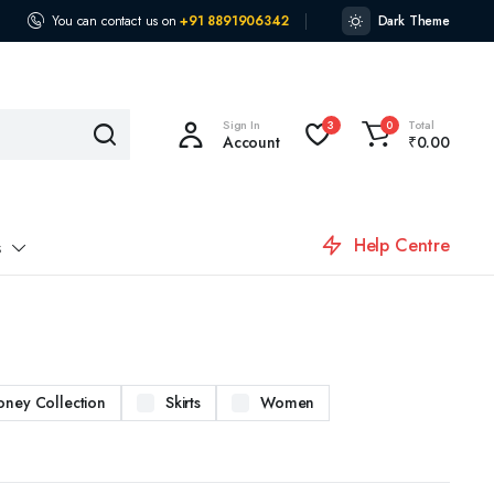
You can contact us on
+91 8891906342
Dark Theme
Sign In
Total
3
0
Account
₹
0.00
Help Centre
s
oney Collection
Skirts
Women