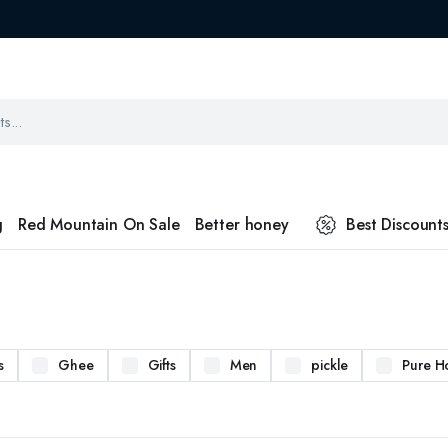
g
Red Mountain On Sale
Better honey
Best Discount
s
Ghee
Gifts
Men
pickle
Pure H