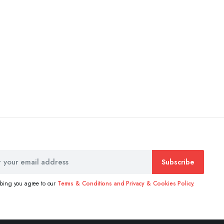
Subscribe
ibing you agree to our
Terms & Conditions and Privacy & Cookies Policy.