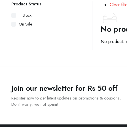
Product Status
Clear filt
In Stock
On Sale
No pro
No products w
Join our newsletter for Rs 50 off
Register now to get latest updates on promotions & coupons.
Don’t worry, we not spam!