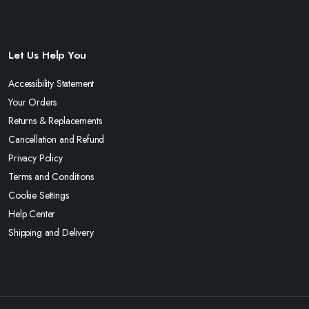
Let Us Help You
Accessibility Statement
Your Orders
Returns & Replacements
Cancellation and Refund
Privacy Policy
Terms and Conditions
Cookie Settings
Help Center
Shipping and Delivery