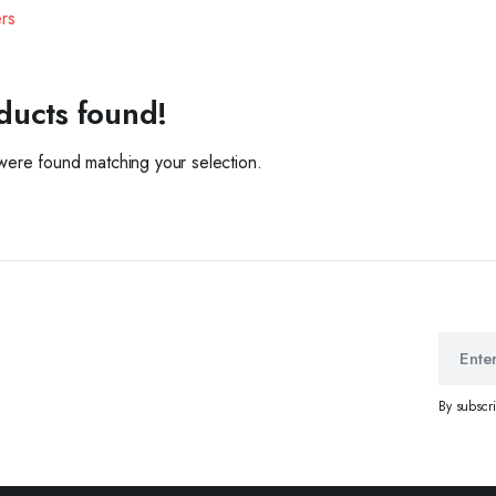
ers
ducts found!
ere found matching your selection.
By subscr