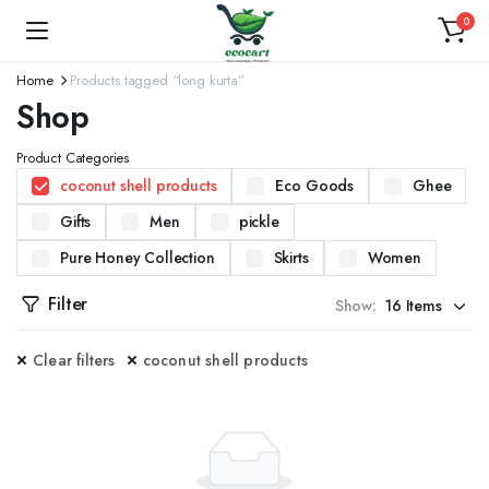
0
Home
Products tagged “long kurta”
Shop
Product Categories
coconut shell products
Eco Goods
Ghee
Gifts
Men
pickle
Pure Honey Collection
Skirts
Women
Filter
Show:
Clear filters
coconut shell products