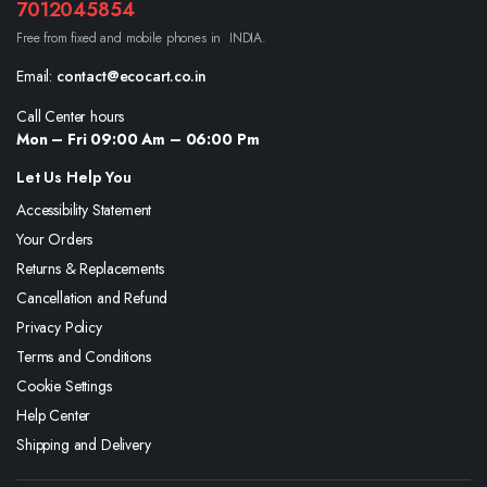
7012045854
Free from fixed and mobile phones in INDIA.
Email:
contact@ecocart.co.in
Call Center hours
Mon – Fri 09:00 Am – 06:00 Pm
Let Us Help You
Accessibility Statement
Your Orders
Returns & Replacements
Cancellation and Refund
Privacy Policy
Terms and Conditions
Cookie Settings
Help Center
Shipping and Delivery