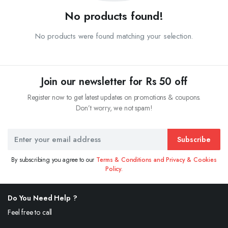
No products found!
No products were found matching your selection.
Join our newsletter for Rs 50 off
Register now to get latest updates on promotions & coupons.
Don’t worry, we not spam!
Subscribe
By subscribing you agree to our
Terms & Conditions and Privacy & Cookies
Policy.
Do You Need Help ?
Feel free to call