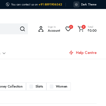
You can contact us on
+91 8891906342
Dark Theme
Sign In
Total
3
0
Account
₹
0.00
Help Centre
s
oney Collection
Skirts
Women