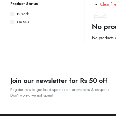
Product Status
Clear filt
In Stock
On Sale
No pro
No products w
Join our newsletter for Rs 50 off
Register now to get latest updates on promotions & coupons.
Don’t worry, we not spam!