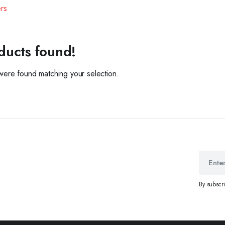
ers
ducts found!
ere found matching your selection.
By subscr