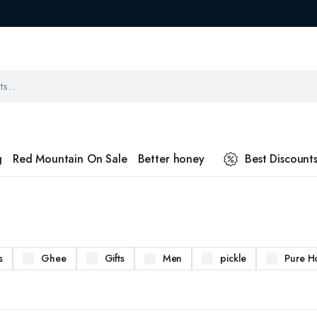
g
Red Mountain On Sale
Better honey
Best Discount
s
Ghee
Gifts
Men
pickle
Pure H