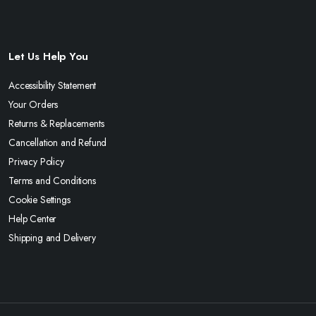
Let Us Help You
Accessibility Statement
Your Orders
Returns & Replacements
Cancellation and Refund
Privacy Policy
Terms and Conditions
Cookie Settings
Help Center
Shipping and Delivery