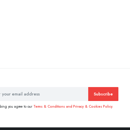
Subscribe
ibing you agree to our
Terms & Conditions and Privacy & Cookies Policy.