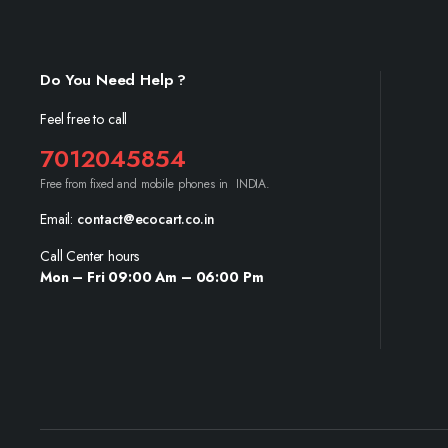
Do You Need Help ?
Feel free to call
7012045854
Free from fixed and mobile phones in INDIA.
Email:
contact@ecocart.co.in
Call Center hours
Mon – Fri 09:00 Am – 06:00 Pm