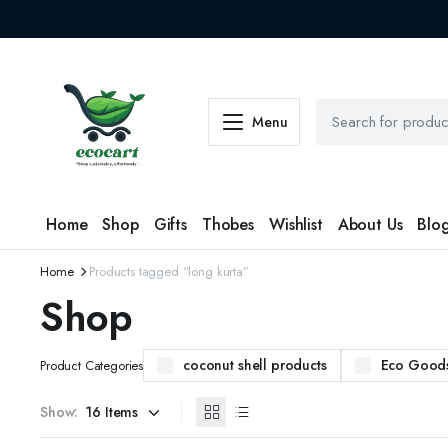
Menu
Home
Shop
Gifts
Thobes
Wishlist
About Us
Blo
Home
Products tagged “long kurta”
Shop
coconut shell products
Eco Good
Product Categories
Show: