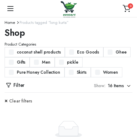
0
Home
Products tagged “long kurta”
Shop
Product Categories
coconut shell products
Eco Goods
Ghee
Gifts
Men
pickle
Pure Honey Collection
Skirts
Women
Filter
Show:
Clear filters