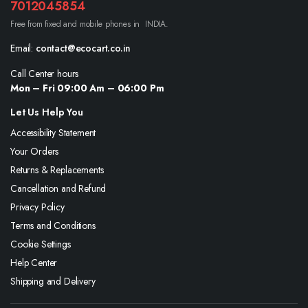
7012045854
Free from fixed and mobile phones in INDIA.
Email:
contact@ecocart.co.in
Call Center hours
Mon – Fri 09:00 Am – 06:00 Pm
Let Us Help You
Accessibility Statement
Your Orders
Returns & Replacements
Cancellation and Refund
Privacy Policy
Terms and Conditions
Cookie Settings
Help Center
Shipping and Delivery