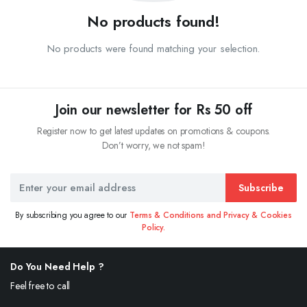
No products found!
No products were found matching your selection.
Join our newsletter for Rs 50 off
Register now to get latest updates on promotions & coupons.
Don’t worry, we not spam!
Subscribe
By subscribing you agree to our
Terms & Conditions and Privacy & Cookies
Policy.
Do You Need Help ?
Feel free to call