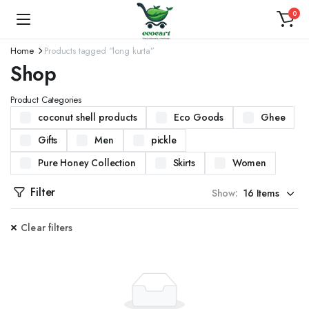
0
Home
Products tagged “long kurta”
Shop
Product Categories
coconut shell products
Eco Goods
Ghee
Gifts
Men
pickle
Pure Honey Collection
Skirts
Women
Filter
Show:
Clear filters