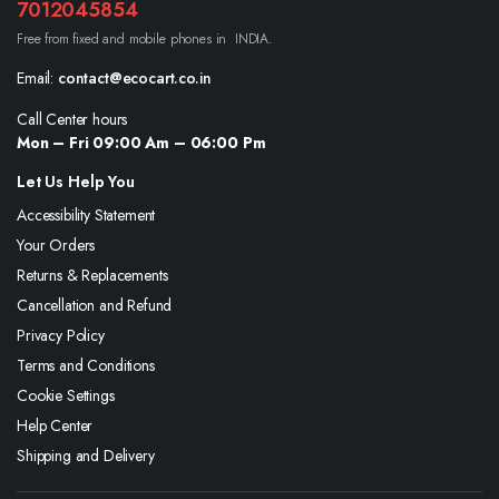
7012045854
Free from fixed and mobile phones in INDIA.
Email:
contact@ecocart.co.in
Call Center hours
Mon – Fri 09:00 Am – 06:00 Pm
Let Us Help You
Accessibility Statement
Your Orders
Returns & Replacements
Cancellation and Refund
Privacy Policy
Terms and Conditions
Cookie Settings
Help Center
Shipping and Delivery