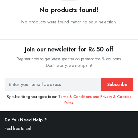
No products found!
No products were found matching your selection.
Join our newsletter for Rs 50 off
Register now to get latest updates on promotions & coupons.
Don’t worry, we not spam!
Subscribe
By subscribing you agree to our
Terms & Conditions and Privacy & Cookies
Policy.
Do You Need Help ?
Feel free to call