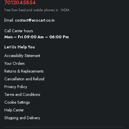
7012045854
Free from fixed and mobile phones in INDIA.
Email:
contact@ecocart.co.in
Call Center hours
Mon – Fri 09:00 Am – 06:00 Pm
Let Us Help You
Accessibility Statement
Your Orders
Returns & Replacements
Cancellation and Refund
Privacy Policy
Terms and Conditions
Cookie Settings
Help Center
Shipping and Delivery