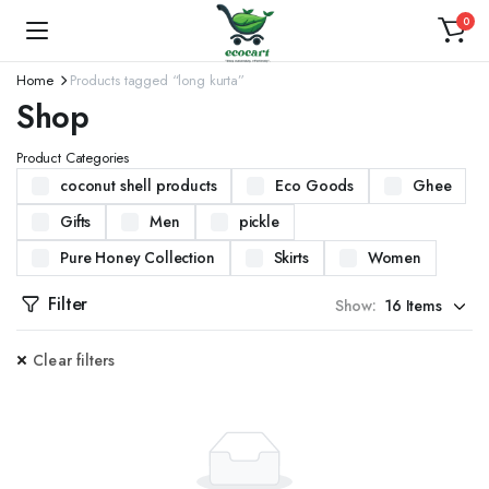
0
Home
Products tagged “long kurta”
Shop
Product Categories
coconut shell products
Eco Goods
Ghee
Gifts
Men
pickle
Pure Honey Collection
Skirts
Women
Filter
Show:
Clear filters