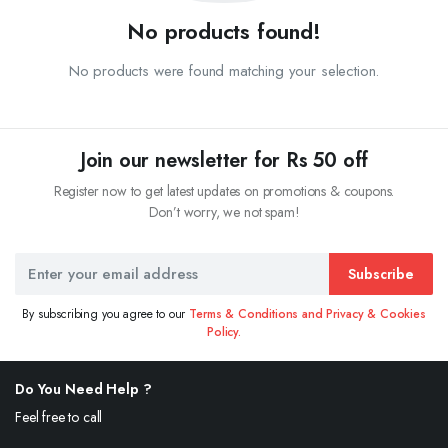
No products found!
No products were found matching your selection.
Join our newsletter for Rs 50 off
Register now to get latest updates on promotions & coupons.
Don’t worry, we not spam!
Subscribe
By subscribing you agree to our
Terms & Conditions and Privacy & Cookies
Policy.
Do You Need Help ?
Feel free to call