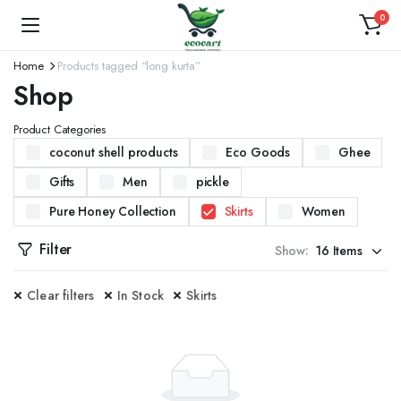
0
Home
Products tagged “long kurta”
Shop
Product Categories
coconut shell products
Eco Goods
Ghee
Gifts
Men
pickle
Pure Honey Collection
Skirts
Women
Filter
Show:
Clear filters
In Stock
Skirts