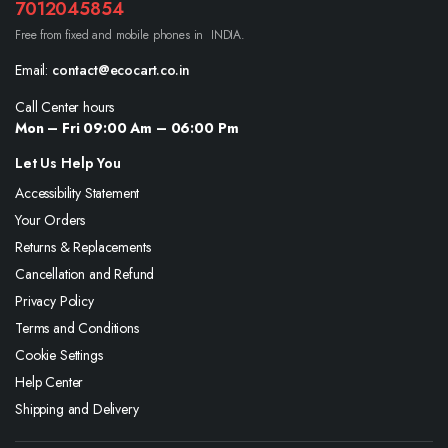
7012045854
Free from fixed and mobile phones in INDIA.
Email:
contact@ecocart.co.in
Call Center hours
Mon – Fri 09:00 Am – 06:00 Pm
Let Us Help You
Accessibility Statement
Your Orders
Returns & Replacements
Cancellation and Refund
Privacy Policy
Terms and Conditions
Cookie Settings
Help Center
Shipping and Delivery