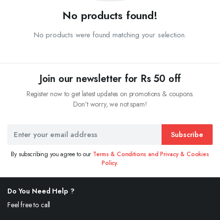
No products found!
No products were found matching your selection.
Join our newsletter for Rs 50 off
Register now to get latest updates on promotions & coupons.
Don’t worry, we not spam!
Subscribe
By subscribing you agree to our
Terms & Conditions and Privacy & Cookies
Policy.
Do You Need Help ?
Feel free to call