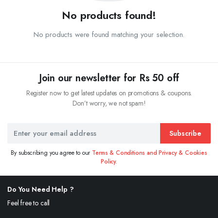
No products found!
No products were found matching your selection.
Join our newsletter for Rs 50 off
Register now to get latest updates on promotions & coupons.
Don’t worry, we not spam!
Subscribe
By subscribing you agree to our
Terms & Conditions and Privacy & Cookies
Policy.
Do You Need Help ?
Feel free to call