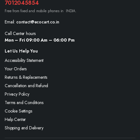
7012045854
Free from fixed and mobile phones in INDIA.
Email:
contact@ecocart.co.in
Call Center hours
Mon – Fri 09:00 Am – 06:00 Pm
Let Us Help You
Accessibility Statement
Your Orders
Returns & Replacements
Cancellation and Refund
Privacy Policy
Terms and Conditions
Cookie Settings
Help Center
Shipping and Delivery