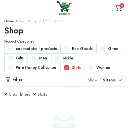
0
Home
Products tagged “long kurta”
Shop
Product Categories
coconut shell products
Eco Goods
Ghee
Gifts
Men
pickle
Pure Honey Collection
Skirts
Women
Filter
Show:
Clear filters
Skirts