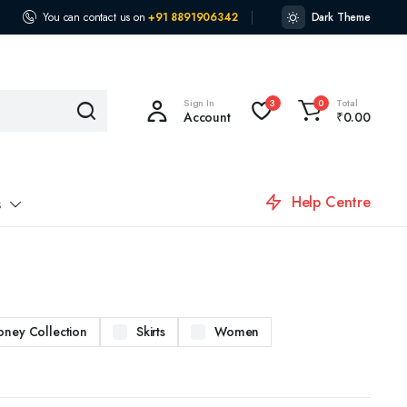
You can contact us on
+91 8891906342
Dark Theme
Sign In
Total
3
0
Account
₹
0.00
Help Centre
s
oney Collection
Skirts
Women