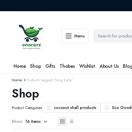
Menu
Home
Shop
Gifts
Thobes
Wishlist
About Us
Blo
Home
Products tagged “long kurta”
Shop
coconut shell products
Eco Good
Product Categories
Show: