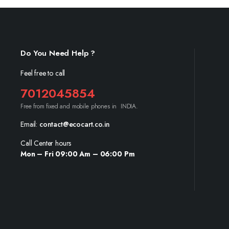
Do You Need Help ?
Feel free to call
7012045854
Free from fixed and mobile phones in INDIA.
Email:
contact@ecocart.co.in
Call Center hours
Mon – Fri 09:00 Am – 06:00 Pm