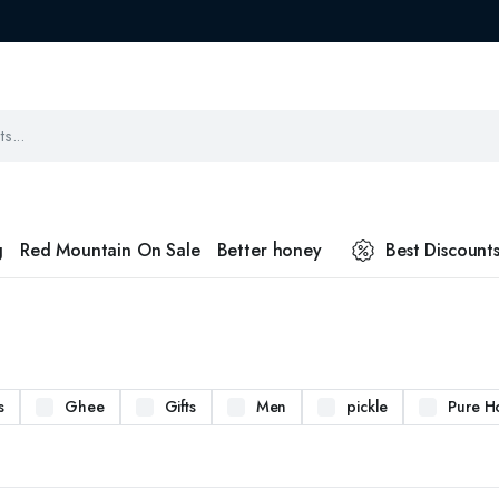
g
Red Mountain On Sale
Better honey
Best Discount
s
Ghee
Gifts
Men
pickle
Pure H