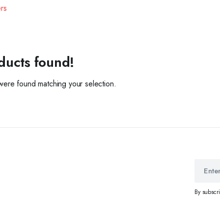
ers
ducts found!
ere found matching your selection.
By subscr