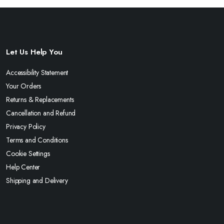
Let Us Help You
Accessibility Statement
Your Orders
Returns & Replacements
Cancellation and Refund
Privacy Policy
Terms and Conditions
Cookie Settings
Help Center
Shipping and Delivery