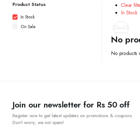
Product Status
Clear filt
In Stock
In Stock
On Sale
No pro
No products w
Join our newsletter for Rs 50 off
Register now to get latest updates on promotions & coupons.
Don’t worry, we not spam!