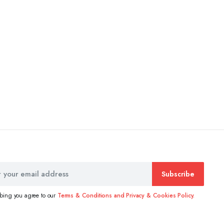
Subscribe
ibing you agree to our
Terms & Conditions and Privacy & Cookies Policy.