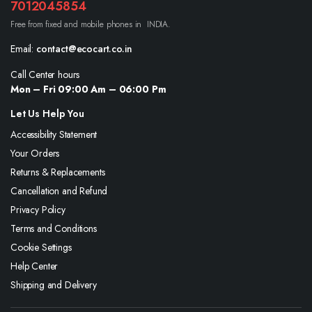
7012045854
Free from fixed and mobile phones in INDIA.
Email:
contact@ecocart.co.in
Call Center hours
Mon – Fri 09:00 Am – 06:00 Pm
Let Us Help You
Accessibility Statement
Your Orders
Returns & Replacements
Cancellation and Refund
Privacy Policy
Terms and Conditions
Cookie Settings
Help Center
Shipping and Delivery