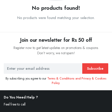
No products found!
No products were found matching your selection.
Join our newsletter for Rs 50 off
Register now to get latest updates on promotions & coupons.
Don’t worry, we not spam!
Subscribe
By subscribing you agree to our
Terms & Conditions and Privacy & Cookies
Policy.
Do You Need Help ?
Feel free to call