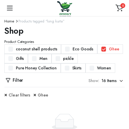
0
Home
Products tagged “long kurta”
Shop
Product Categories
coconut shell products
Eco Goods
Ghee
Gifts
Men
pickle
Pure Honey Collection
Skirts
Women
Filter
Show:
Clear filters
Ghee