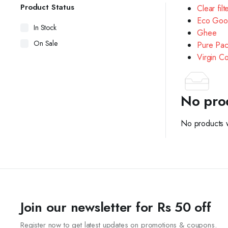
Product Status
Clear filt
Eco Goo
In Stock
Ghee
On Sale
Pure Pac
Virgin C
No pro
No products w
Join our newsletter for Rs 50 off
Register now to get latest updates on promotions & coupons.