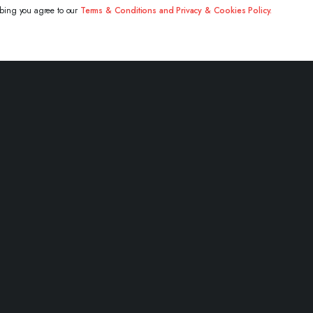
ibing you agree to our
Terms & Conditions and Privacy & Cookies Policy.