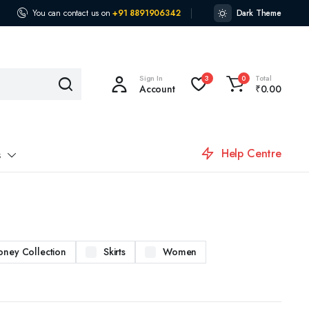
You can contact us on
+91 8891906342
Dark Theme
Sign In
Total
3
0
Account
₹
0.00
Help Centre
s
oney Collection
Skirts
Women