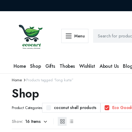
Menu
Home
Shop
Gifts
Thobes
Wishlist
About Us
Blo
Home
Products tagged “long kurta”
Shop
coconut shell products
Eco Good
Product Categories
Show: