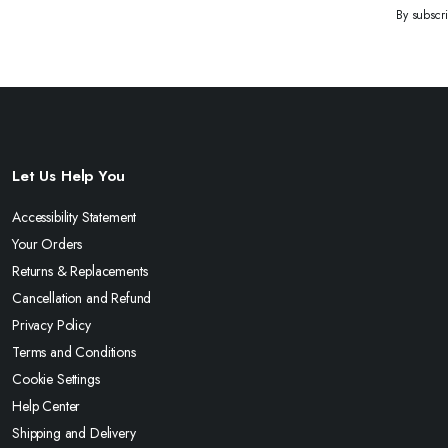
By subscr
Let Us Help You
Accessibility Statement
Your Orders
Returns & Replacements
Cancellation and Refund
Privacy Policy
Terms and Conditions
Cookie Settings
Help Center
Shipping and Delivery