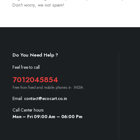
Don’t worry, we not spam!
Do You Need Help ?
Feel free to call
7012045854
Free from fixed and mobile phones in INDIA.
Email:
contact@ecocart.co.in
Call Center hours
Mon – Fri 09:00 Am – 06:00 Pm