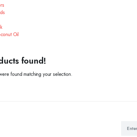
ers
ds
k
oconut Oil
ducts found!
ere found matching your selection.