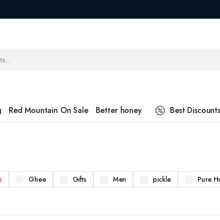
g
Red Mountain On Sale
Better honey
Best Discount
s
Ghee
Gifts
Men
pickle
Pure H