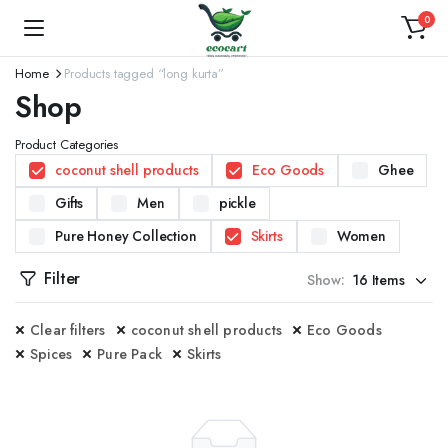
0
Home
Products tagged “long kurta”
Shop
Product Categories
coconut shell products
Eco Goods
Ghee
Gifts
Men
pickle
Pure Honey Collection
Skirts
Women
Filter
Show:
Clear filters
coconut shell products
Eco Goods
Spices
Pure Pack
Skirts