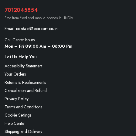
7012045854
Free from fixed and mobile phones in INDIA.
Email:
contact@ecocart.co.in
Call Center hours
Mon – Fri 09:00 Am – 06:00 Pm
Let Us Help You
Accessibility Statement
Your Orders
Returns & Replacements
Cancellation and Refund
Privacy Policy
Terms and Conditions
Cookie Settings
Help Center
Shipping and Delivery