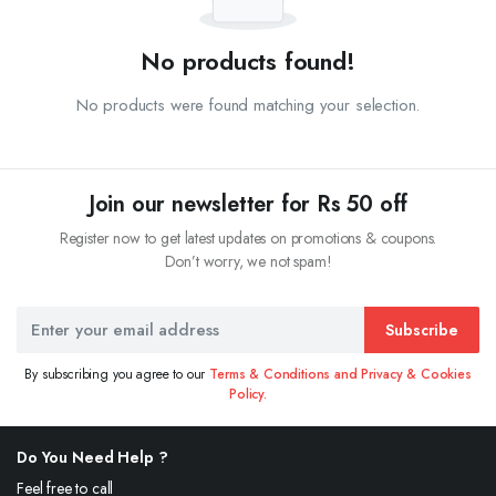
No products found!
No products were found matching your selection.
Join our newsletter for Rs 50 off
Register now to get latest updates on promotions & coupons.
Don’t worry, we not spam!
Subscribe
By subscribing you agree to our
Terms & Conditions and Privacy & Cookies
Policy.
Do You Need Help ?
Feel free to call