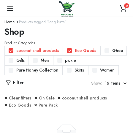
0
Home
Products tagged “long kurta”
Shop
Product Categories
coconut shell products
Eco Goods
Ghee
Gifts
Men
pickle
Pure Honey Collection
Skirts
Women
Filter
Show:
Clear filters
On Sale
coconut shell products
Eco Goods
Pure Pack