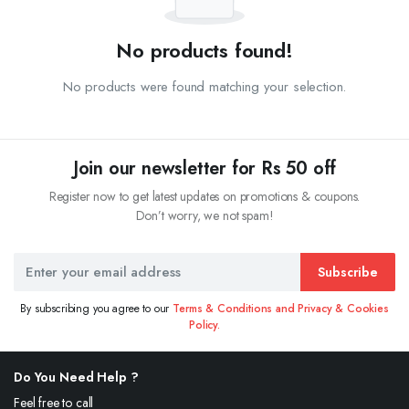
No products found!
No products were found matching your selection.
Join our newsletter for Rs 50 off
Register now to get latest updates on promotions & coupons.
Don’t worry, we not spam!
Subscribe
By subscribing you agree to our
Terms & Conditions and Privacy & Cookies
Policy.
Do You Need Help ?
Feel free to call