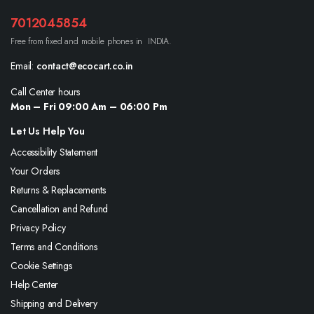
7012045854
Free from fixed and mobile phones in INDIA.
Email:
contact@ecocart.co.in
Call Center hours
Mon – Fri 09:00 Am – 06:00 Pm
Let Us Help You
Accessibility Statement
Your Orders
Returns & Replacements
Cancellation and Refund
Privacy Policy
Terms and Conditions
Cookie Settings
Help Center
Shipping and Delivery