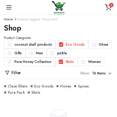
0
Home
Products tagged “long kurta”
Shop
Product Categories
coconut shell products
Eco Goods
Ghee
Gifts
Men
pickle
Pure Honey Collection
Skirts
Women
Filter
Show:
Clear filters
Eco Goods
Honey
Spices
Pure Pack
Skirts