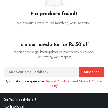
No products found!
No products were found matching your selection.
Join our newsletter for Rs 50 off
Register now to get latest updates on promotions & coupons.
Don’t worry, we not spam!
Subscribe
By subscribing you agree to our
Terms & Conditions and Privacy & Cookies
Policy.
Do You Need Help ?
Feel free to call