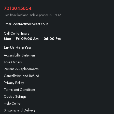
7012045854
Free from fixed and mobile phones in INDIA.
Email:
contact@ecocart.co.in
Call Center hours
Mon – Fri 09:00 Am – 06:00 Pm
Let Us Help You
Accessibility Statement
Your Orders
Returns & Replacements
Cancellation and Refund
Privacy Policy
Terms and Conditions
Cookie Settings
Help Center
Shipping and Delivery