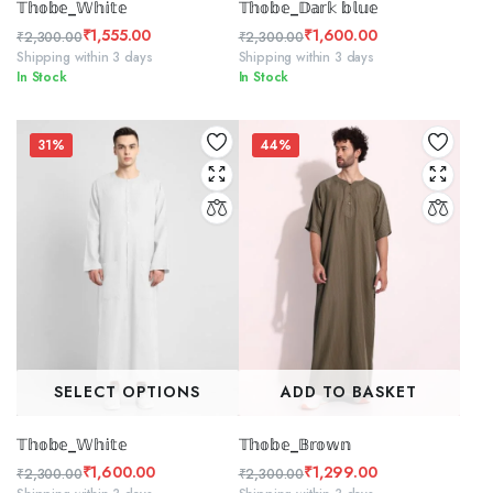
𝕋𝕙𝕠𝕓𝕖_𝕎𝕙𝕚𝕥𝕖
𝕋𝕙𝕠𝕓𝕖_𝔻𝕒𝕣𝕜 𝕓𝕝𝕦𝕖
₹
1,555.00
₹
1,600.00
₹
2,300.00
₹
2,300.00
Original
Current
Original
Current
Shipping within 3 days
Shipping within 3 days
In Stock
In Stock
price
price
price
price
was:
is:
was:
is:
₹2,300.00.
₹1,555.00.
₹2,300.00.
₹1,600.00.
31%
44%
SELECT OPTIONS
ADD TO BASKET
𝕋𝕙𝕠𝕓𝕖_𝕎𝕙𝕚𝕥𝕖
𝕋𝕙𝕠𝕓𝕖_𝔹𝕣𝕠𝕨𝕟
₹
1,600.00
₹
1,299.00
₹
2,300.00
₹
2,300.00
Original
Current
Original
Current