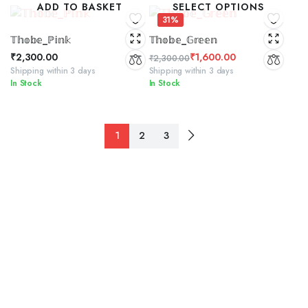
ADD TO BASKET
SELECT OPTIONS
₹2,300.00.
₹1,500.00.
31%
𝕋𝕙𝕠𝕓𝕖_ℙ𝕚𝕟𝕜
𝕋𝕙𝕠𝕓𝕖_𝔾𝕣𝕖𝕖𝕟
₹
2,300.00
₹
1,600.00
₹
2,300.00
Original
Current
Shipping within 3 days
Shipping within 3 days
In Stock
In Stock
price
price
was:
is:
₹2,300.00.
₹1,600.00.
1
2
3