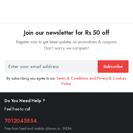
Join our newsletter for Rs 50 off
Register now to get latest updates on promotions & coupons.
Don’t worry, we not spam!
Subscribe
By subscribing you agree to our
Terms & Conditions and Privacy & Cookies
Policy.
Do You Need Help ?
Feel free to call
7012045854
Free from fixed and mobile phones in INDIA.