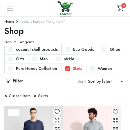
0
Home
Products tagged “long kurta”
Shop
Product Categories
coconut shell products
Eco Goods
Ghee
Gifts
Men
pickle
Pure Honey Collection
Skirts
Women
Filter
Sort:
Clear filters
Skirts
37%