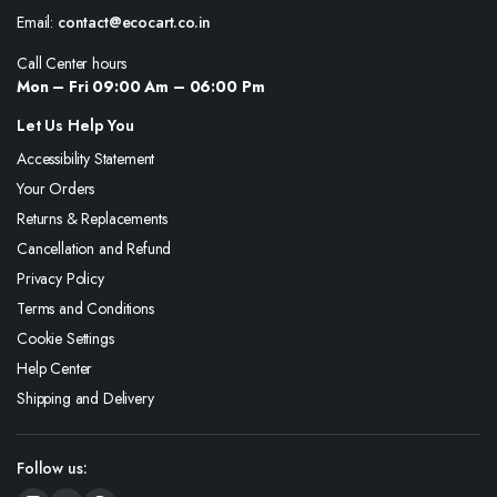
Email:
contact@ecocart.co.in
Call Center hours
Mon – Fri 09:00 Am – 06:00 Pm
Let Us Help You
Accessibility Statement
Your Orders
Returns & Replacements
Cancellation and Refund
Privacy Policy
Terms and Conditions
Cookie Settings
Help Center
Shipping and Delivery
Follow us: