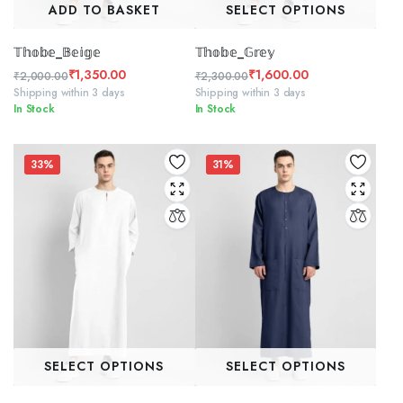
ADD TO BASKET
SELECT OPTIONS
𝕋𝕙𝕠𝕓𝕖_𝔹𝕖𝕚𝕘𝕖
𝕋𝕙𝕠𝕓𝕖_𝔾𝕣𝕖𝕪
₹
1,350.00
₹
1,600.00
₹
2,000.00
₹
2,300.00
Original
Current
Original
Current
Shipping within 3 days
Shipping within 3 days
In Stock
In Stock
price
price
price
price
was:
is:
was:
is:
₹2,000.00.
₹1,350.00.
₹2,300.00.
₹1,600.00.
33%
31%
SELECT OPTIONS
SELECT OPTIONS