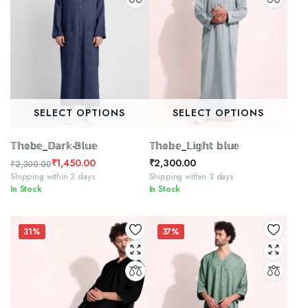
SELECT OPTIONS
SELECT OPTIONS
𝕋𝕙𝕠𝕓𝕖_𝔻𝕒𝕣𝕜-𝔹𝕝𝕦𝕖
𝕋𝕙𝕠𝕓𝕖_𝕃𝕚𝕘𝕙𝕥 𝕓𝕝𝕦𝕖
₹
1,450.00
₹
2,300.00
₹
2,300.00
Original
Current
Shipping within 3 days
Shipping within 3 days
In Stock
In Stock
price
price
was:
is:
₹2,300.00.
₹1,450.00.
31%
37%