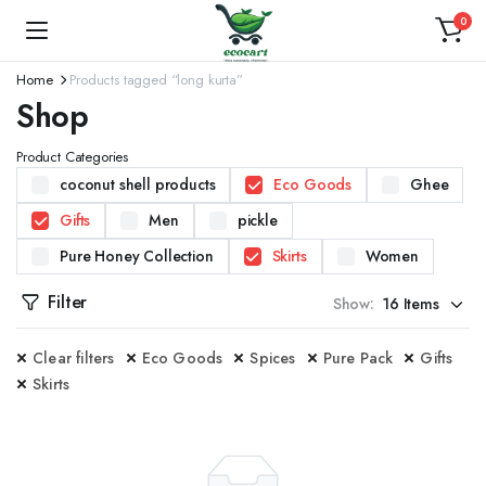
0
Home
Products tagged “long kurta”
Shop
Product Categories
coconut shell products
Eco Goods
Ghee
Gifts
Men
pickle
Pure Honey Collection
Skirts
Women
Filter
Show:
Clear filters
Eco Goods
Spices
Pure Pack
Gifts
Skirts