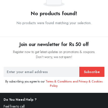
No products found!
No products were found matching your selection.
Join our newsletter for Rs 50 off
Register now to get latest updates on promotions & coupons.
Don’t worry, we not spam!
Subscribe
By subscribing you agree to our
Terms & Conditions and Privacy & Cookies
Policy.
Do You Need Help ?
Feel free to call