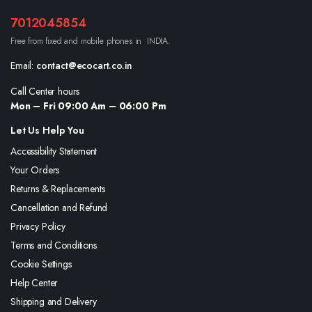
7012045854
Free from fixed and mobile phones in INDIA.
Email:
contact@ecocart.co.in
Call Center hours
Mon – Fri 09:00 Am – 06:00 Pm
Let Us Help You
Accessibility Statement
Your Orders
Returns & Replacements
Cancellation and Refund
Privacy Policy
Terms and Conditions
Cookie Settings
Help Center
Shipping and Delivery