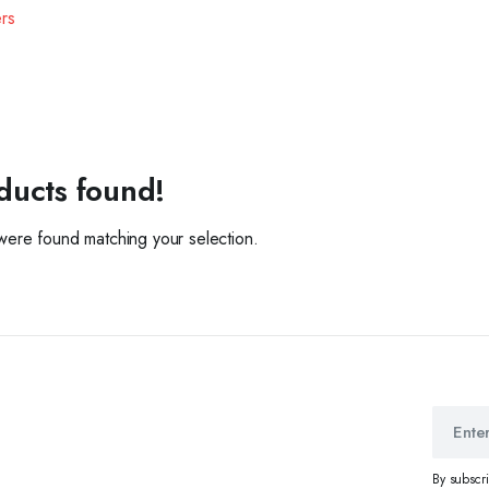
ers
ducts found!
ere found matching your selection.
By subscr