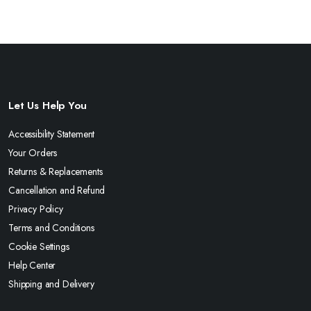
Let Us Help You
Accessibility Statement
Your Orders
Returns & Replacements
Cancellation and Refund
Privacy Policy
Terms and Conditions
Cookie Settings
Help Center
Shipping and Delivery