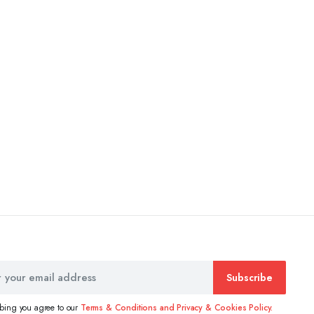
Subscribe
ibing you agree to our
Terms & Conditions and Privacy & Cookies Policy.