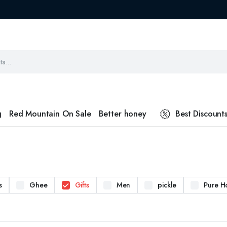
g
Red Mountain On Sale
Better honey
Best Discount
s
Ghee
Gifts
Men
pickle
Pure H