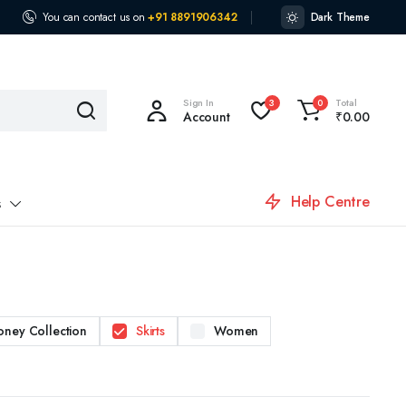
You can contact us on
+91 8891906342
Dark Theme
Sign In
Total
3
0
Account
₹
0.00
Help Centre
s
oney Collection
Skirts
Women