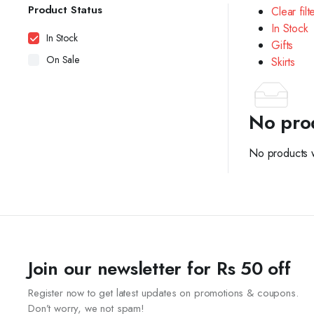
Product Status
Clear filt
In Stock
In Stock
Gifts
On Sale
Skirts
No pro
No products w
Join our newsletter for Rs 50 off
Register now to get latest updates on promotions & coupons.
Don’t worry, we not spam!