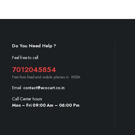
Do You Need Help ?
Feel free to call
7012045854
Free from fixed and mobile phones in INDIA.
Email:
contact@ecocart.co.in
Call Center hours
Mon – Fri 09:00 Am – 06:00 Pm