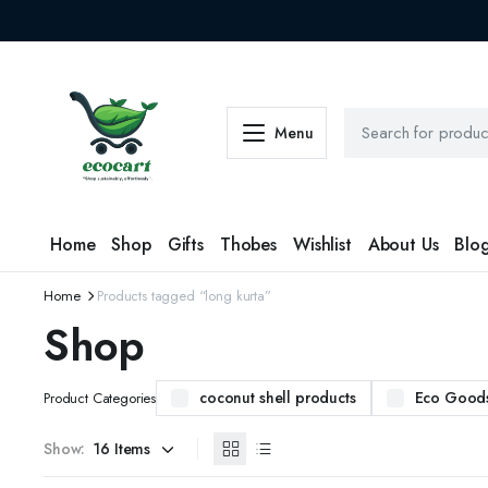
Menu
Home
Shop
Gifts
Thobes
Wishlist
About Us
Blo
Home
Products tagged “long kurta”
Shop
coconut shell products
Eco Good
Product Categories
Show: