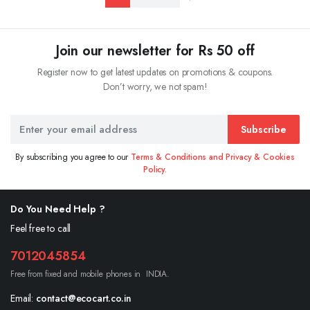
Join our newsletter for Rs 50 off
Register now to get latest updates on promotions & coupons.
Don’t worry, we not spam!
Subscribe
By subscribing you agree to our
Terms & Conditions and Privacy & Cookies
Policy.
Do You Need Help ?
Feel free to call
7012045854
Free from fixed and mobile phones in INDIA.
Email:
contact@ecocart.co.in