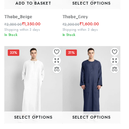
ADD TO BASKET
SELECT OPTIONS
𝕋𝕙𝕠𝕓𝕖_𝔹𝕖𝕚𝕘𝕖
𝕋𝕙𝕠𝕓𝕖_𝔾𝕣𝕖𝕪
₹
1,350.00
₹
1,600.00
₹
2,000.00
₹
2,300.00
Original
Current
Original
Current
Shipping within 3 days
Shipping within 3 days
In Stock
In Stock
price
price
price
price
was:
is:
was:
is:
₹2,000.00.
₹1,350.00.
₹2,300.00.
₹1,600.00.
33%
31%
SELECT OPTIONS
SELECT OPTIONS