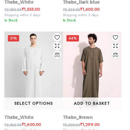
𝕋𝕙𝕠𝕓𝕖_𝕎𝕙𝕚𝕥𝕖
𝕋𝕙𝕠𝕓𝕖_𝔻𝕒𝕣𝕜 𝕓𝕝𝕦𝕖
₹
1,555.00
₹
1,600.00
₹
2,300.00
₹
2,300.00
Original
Current
Original
Current
Shipping within 3 days
Shipping within 3 days
In Stock
In Stock
price
price
price
price
was:
is:
was:
is:
₹2,300.00.
₹1,555.00.
₹2,300.00.
₹1,600.00.
31%
44%
SELECT OPTIONS
ADD TO BASKET
𝕋𝕙𝕠𝕓𝕖_𝕎𝕙𝕚𝕥𝕖
𝕋𝕙𝕠𝕓𝕖_𝔹𝕣𝕠𝕨𝕟
₹
1,600.00
₹
1,299.00
₹
2,300.00
₹
2,300.00
Original
Current
Original
Current