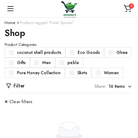
0
Home
Products tagged “Fresh Sprouts”
Shop
Product Categories
coconut shell products
Eco Goods
Ghee
Gifts
Men
pickle
Pure Honey Collection
Skirts
Women
Filter
Show:
Clear filters