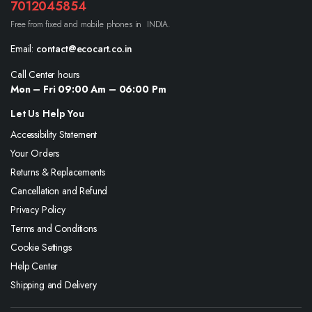
7012045854
Free from fixed and mobile phones in INDIA.
Email:
contact@ecocart.co.in
Call Center hours
Mon – Fri 09:00 Am – 06:00 Pm
Let Us Help You
Accessibility Statement
Your Orders
Returns & Replacements
Cancellation and Refund
Privacy Policy
Terms and Conditions
Cookie Settings
Help Center
Shipping and Delivery