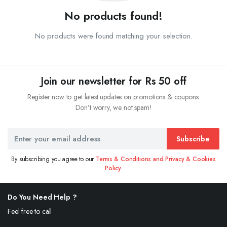
No products found!
No products were found matching your selection.
Join our newsletter for Rs 50 off
Register now to get latest updates on promotions & coupons.
Don’t worry, we not spam!
Subscribe
By subscribing you agree to our
Terms & Conditions and Privacy & Cookies
Policy.
Do You Need Help ?
Feel free to call