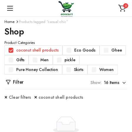
0
Home
Products tagged “casual chic”
Shop
Product Categories
coconut shell products
Eco Goods
Ghee
Gifts
Men
pickle
Pure Honey Collection
Skirts
Women
Filter
Show:
Clear filters
coconut shell products