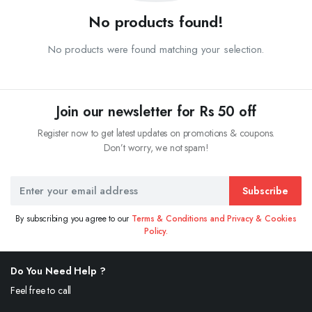
No products found!
No products were found matching your selection.
Join our newsletter for Rs 50 off
Register now to get latest updates on promotions & coupons.
Don’t worry, we not spam!
Subscribe
By subscribing you agree to our
Terms & Conditions and Privacy & Cookies
Policy.
Do You Need Help ?
Feel free to call