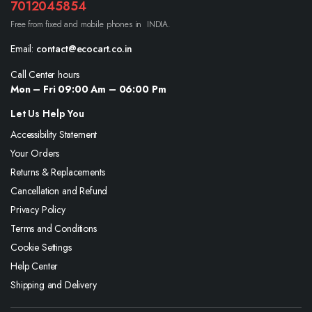
7012045854
Free from fixed and mobile phones in INDIA.
Email:
contact@ecocart.co.in
Call Center hours
Mon – Fri 09:00 Am – 06:00 Pm
Let Us Help You
Accessibility Statement
Your Orders
Returns & Replacements
Cancellation and Refund
Privacy Policy
Terms and Conditions
Cookie Settings
Help Center
Shipping and Delivery